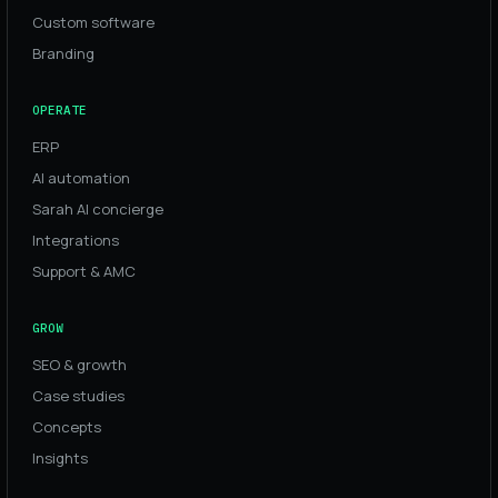
Custom software
Branding
OPERATE
ERP
AI automation
Sarah AI concierge
Integrations
Support & AMC
GROW
SEO & growth
Case studies
Concepts
Insights