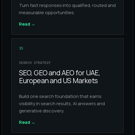
Turn fast responses into qualified, routed and
measurable opportunities.
Read
→
15
SEARCH STRATEGY
SEO, GEO and AEO for UAE,
European and US Markets
Build one search foundation that earns
visibility in search results, AI answers and
generative discovery.
Read
→