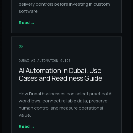
delivery controls before investing in custom
software.
Read
→
05
DUBAI AI AUTOMATION GUIDE
AI Automation in Dubai: Use
Cases and Readiness Guide
How Dubai businesses can select practical AI
workflows, connect reliable data, preserve
human control and measure operational
value.
Read
→