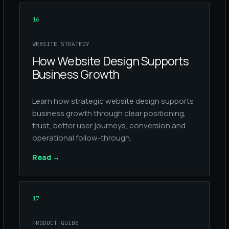
16
WEBSITE STRATEGY
How Website Design Supports
Business Growth
Learn how strategic website design supports
business growth through clear positioning,
trust, better user journeys, conversion and
operational follow-through.
Read
→
17
PRODUCT GUIDE