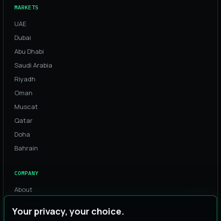
MARKETS
UAE
Dubai
Abu Dhabi
Saudi Arabia
Riyadh
Oman
Muscat
Qatar
Doha
Bahrain
COMPANY
About
Process
Your privacy, your choice.
Team