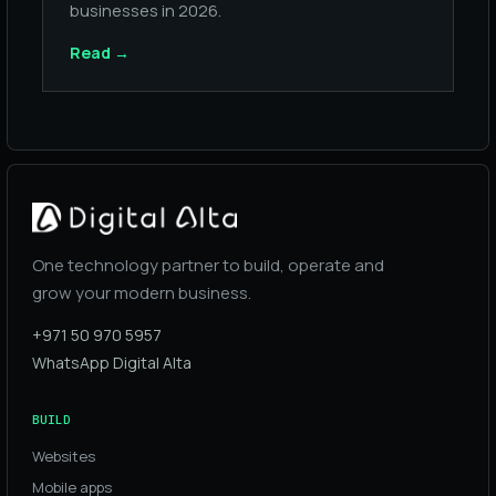
businesses in 2026.
Read
→
One technology partner to build, operate and
grow your modern business.
+971 50 970 5957
WhatsApp Digital Alta
BUILD
Websites
Mobile apps