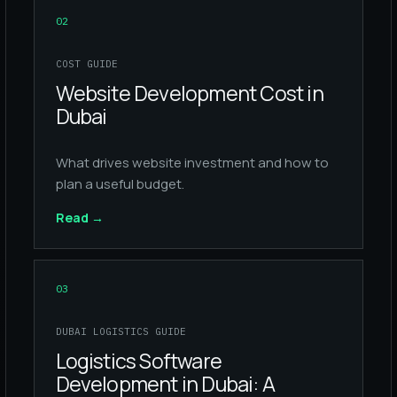
02
COST GUIDE
Website Development Cost in
Dubai
What drives website investment and how to
plan a useful budget.
Read
→
03
DUBAI LOGISTICS GUIDE
Logistics Software
Development in Dubai: A