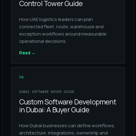
Control Tower Guide
How UAE logistics leaders can plan
connected fleet, route, warehouse and
exception workflows around measurable
operational decisions.
Read
→
04
DUBAI SOFTWARE BUYER GUIDE
Custom Software Development
in Dubai: A Buyer Guide
How Dubai businesses can define workflows,
architecture, integrations, ownership and