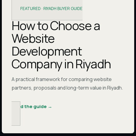
FEATURED ·
RIYADH BUYER GUIDE
How to Choose a
Website
Development
Company in Riyadh
A practical framework for comparing website
partners, proposals and long-term value in Riyadh.
Read the guide
→