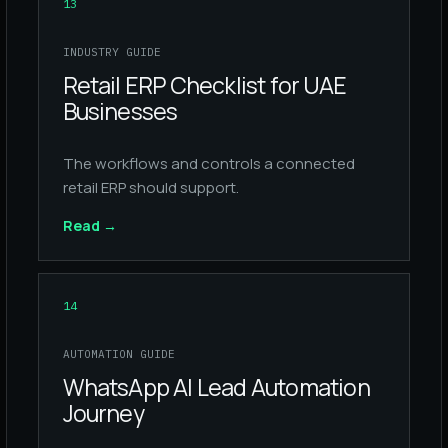
13
INDUSTRY GUIDE
Retail ERP Checklist for UAE
Businesses
The workflows and controls a connected
retail ERP should support.
Read
→
14
AUTOMATION GUIDE
WhatsApp AI Lead Automation
Journey