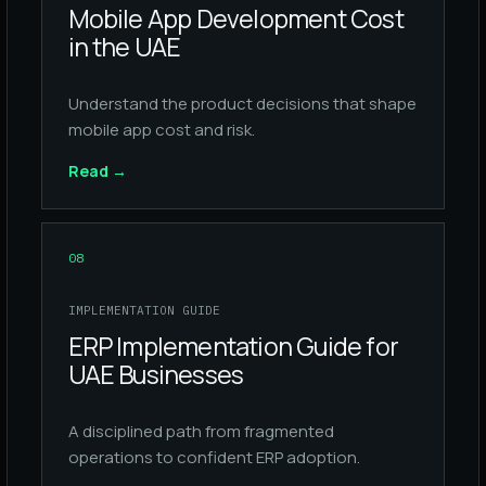
Mobile App Development Cost
in the UAE
Understand the product decisions that shape
mobile app cost and risk.
Read
→
08
IMPLEMENTATION GUIDE
ERP Implementation Guide for
UAE Businesses
A disciplined path from fragmented
operations to confident ERP adoption.