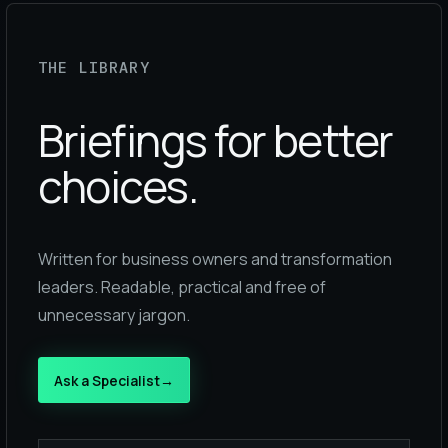
THE LIBRARY
Briefings for better
choices.
Written for business owners and transformation
leaders. Readable, practical and free of
unnecessary jargon.
Ask a Specialist
→