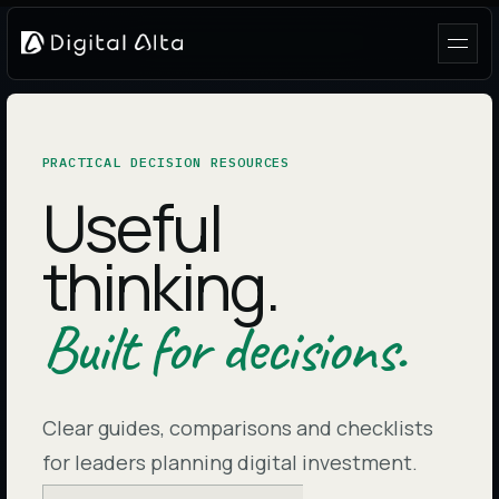
PRACTICAL DECISION RESOURCES
Useful
thinking.
Built for decisions.
Clear guides, comparisons and checklists
for leaders planning digital investment.