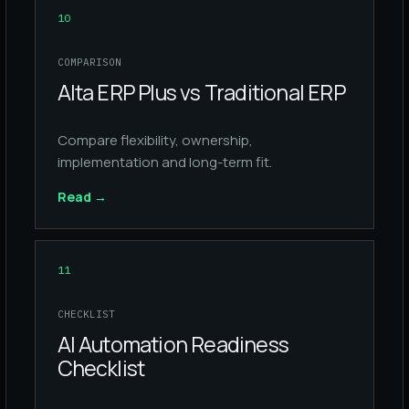
10
COMPARISON
Alta ERP Plus vs Traditional ERP
Compare flexibility, ownership,
implementation and long-term fit.
Read
→
11
CHECKLIST
AI Automation Readiness
Checklist