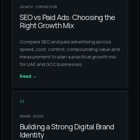
GROWTH COMPARISON
SEO vs Paid Ads: Choosing the
Right Growth Mix
Compare SEO and paid advertising across
speed, cost, control, compounding value and
measurement to plan a practical growth mix
for UAE and GCC businesses.
Read
→
21
BRAND GUIDE
Building a Strong Digital Brand
Identity