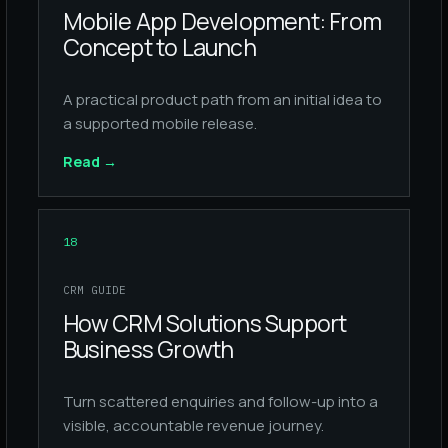
Mobile App Development: From
Concept to Launch
A practical product path from an initial idea to
a supported mobile release.
Read
→
18
CRM GUIDE
How CRM Solutions Support
Business Growth
Turn scattered enquiries and follow-up into a
visible, accountable revenue journey.