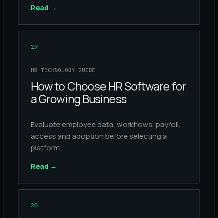
Read
→
19
HR TECHNOLOGY GUIDE
How to Choose HR Software for
a Growing Business
Evaluate employee data, workflows, payroll,
access and adoption before selecting a
platform.
Read
→
20