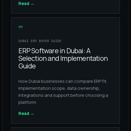
Read
→
09
DUBAI ERP BUYER GUIDE
ERP Software in Dubai: A
Selection and Implementation
Guide
How Dubai businesses can compare ERP fit,
implementation scope, data ownership,
integrations and support before choosing a
platform.
Read
→