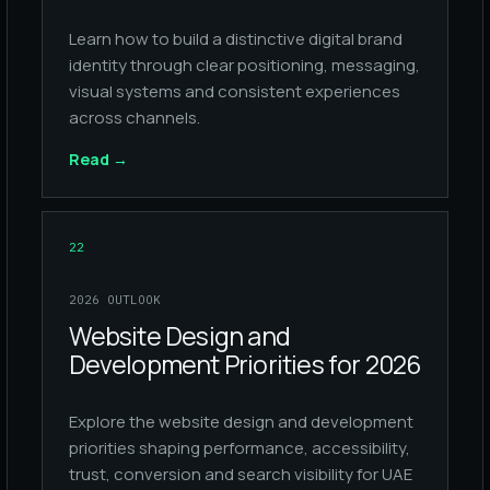
Learn how to build a distinctive digital brand
identity through clear positioning, messaging,
visual systems and consistent experiences
across channels.
Read
→
22
2026 OUTLOOK
Website Design and
Development Priorities for 2026
Explore the website design and development
priorities shaping performance, accessibility,
trust, conversion and search visibility for UAE