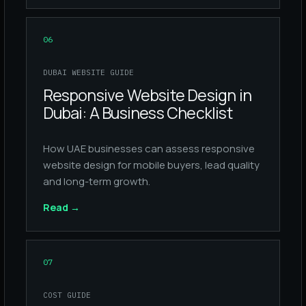
06
DUBAI WEBSITE GUIDE
Responsive Website Design in
Dubai: A Business Checklist
How UAE businesses can assess responsive
website design for mobile buyers, lead quality
and long-term growth.
Read
→
07
COST GUIDE