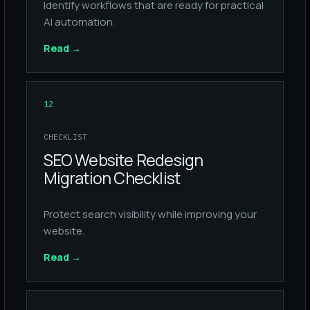
Identify workflows that are ready for practical
AI automation.
Read
→
12
CHECKLIST
SEO Website Redesign
Migration Checklist
Protect search visibility while improving your
website.
Read
→