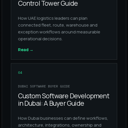
Control Tower Guide
How UAE logistics leaders can plan
connected fleet, route, warehouse and
exception workflows around measurable
operational decisions.
Read
→
04
DUBAI SOFTWARE BUYER GUIDE
Custom Software Development
in Dubai: A Buyer Guide
How Dubai businesses can define workflows,
architecture, integrations, ownership and