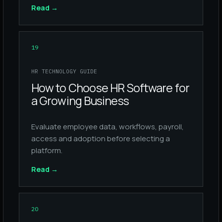
Read
→
19
HR TECHNOLOGY GUIDE
How to Choose HR Software for
a Growing Business
Evaluate employee data, workflows, payroll,
access and adoption before selecting a
platform.
Read
→
20