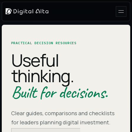
PRACTICAL DECISION RESOURCES
Useful
thinking.
Built for decisions.
Clear guides, comparisons and checklists
for leaders planning digital investment.