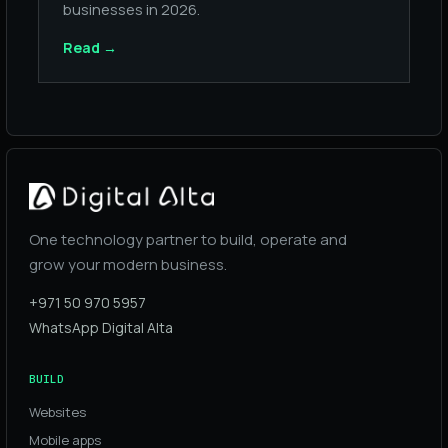
businesses in 2026.
Read
→
One technology partner to build, operate and
grow your modern business.
+971 50 970 5957
WhatsApp Digital Alta
BUILD
Websites
Mobile apps