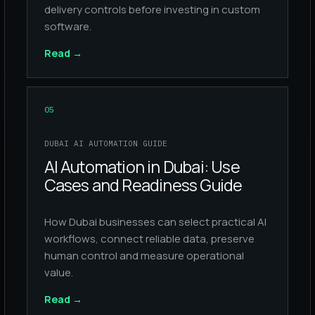
delivery controls before investing in custom
software.
Read
→
05
DUBAI AI AUTOMATION GUIDE
AI Automation in Dubai: Use
Cases and Readiness Guide
How Dubai businesses can select practical AI
workflows, connect reliable data, preserve
human control and measure operational
value.
Read
→