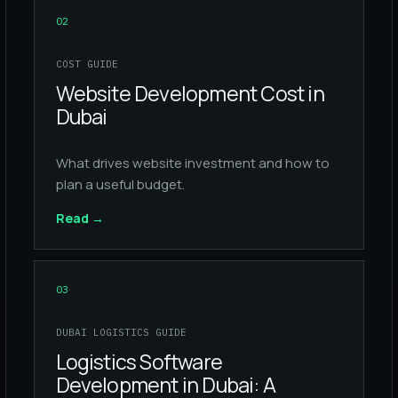
02
COST GUIDE
Website Development Cost in
Dubai
What drives website investment and how to
plan a useful budget.
Read
→
03
DUBAI LOGISTICS GUIDE
Logistics Software
Development in Dubai: A