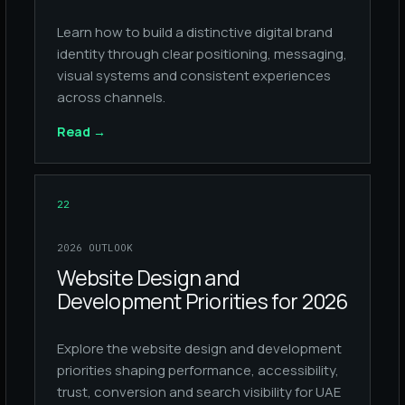
Learn how to build a distinctive digital brand
identity through clear positioning, messaging,
visual systems and consistent experiences
across channels.
Read
→
22
2026 OUTLOOK
Website Design and
Development Priorities for 2026
Explore the website design and development
priorities shaping performance, accessibility,
trust, conversion and search visibility for UAE