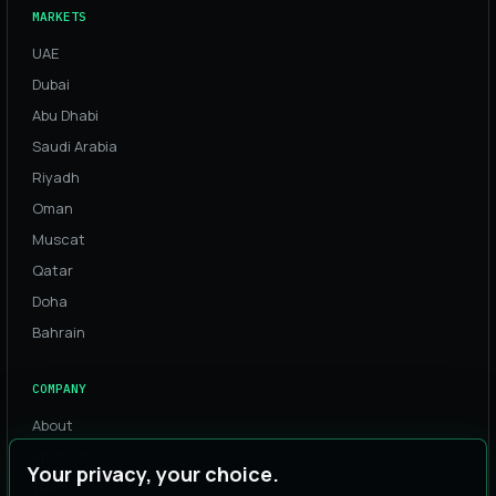
MARKETS
UAE
Dubai
Abu Dhabi
Saudi Arabia
Riyadh
Oman
Muscat
Qatar
Doha
Bahrain
COMPANY
About
Process
Your privacy, your choice.
Team