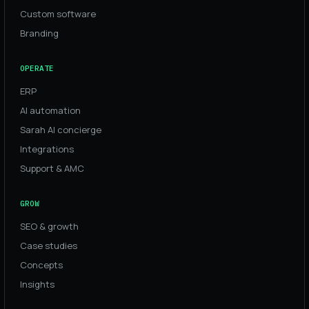
Custom software
Branding
OPERATE
ERP
AI automation
Sarah AI concierge
Integrations
Support & AMC
GROW
SEO & growth
Case studies
Concepts
Insights