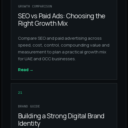
GROWTH COMPARISON
SEO vs Paid Ads: Choosing the
Right Growth Mix
Compare SEO and paid advertising across
speed, cost, control, compounding value and
measurement to plan a practical growth mix
for UAE and GCC businesses.
Read
→
21
BRAND GUIDE
Building a Strong Digital Brand
Identity