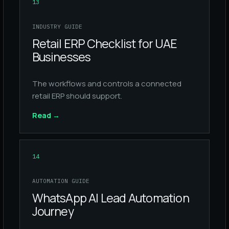
13
INDUSTRY GUIDE
Retail ERP Checklist for UAE
Businesses
The workflows and controls a connected
retail ERP should support.
Read
→
14
AUTOMATION GUIDE
WhatsApp AI Lead Automation
Journey