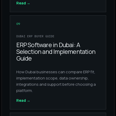
Read
→
09
DUBAI ERP BUYER GUIDE
ERP Software in Dubai: A
Selection and Implementation
Guide
How Dubai businesses can compare ERP fit,
implementation scope, data ownership,
integrations and support before choosing a
platform.
Read
→