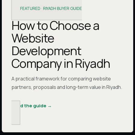
FEATURED ·
RIYADH BUYER GUIDE
How to Choose a
Website
Development
Company in Riyadh
A practical framework for comparing website
partners, proposals and long-term value in Riyadh.
Read the guide
→