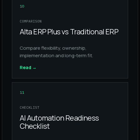
10
COMPARISON
Alta ERP Plus vs Traditional ERP
Compare flexibility, ownership,
implementation and long-term fit.
Read
→
11
CHECKLIST
AI Automation Readiness
Checklist