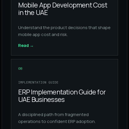
Mobile App Development Cost
in the UAE
Understand the product decisions that shape
mobile app cost and risk.
Read
→
08
IMPLEMENTATION GUIDE
ERP Implementation Guide for
UAE Businesses
A disciplined path from fragmented
operations to confident ERP adoption.