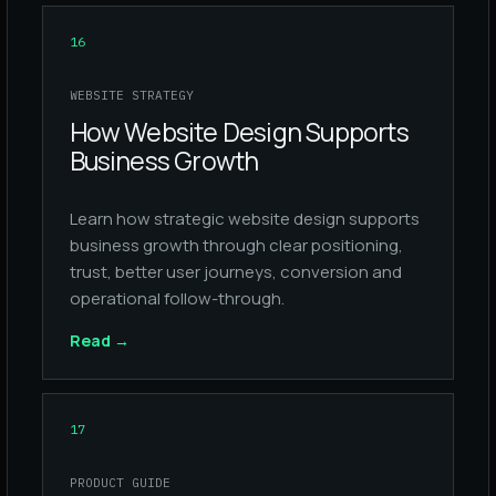
16
WEBSITE STRATEGY
How Website Design Supports
Business Growth
Learn how strategic website design supports
business growth through clear positioning,
trust, better user journeys, conversion and
operational follow-through.
Read
→
17
PRODUCT GUIDE