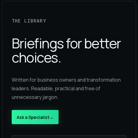
THE LIBRARY
Briefings for better
choices.
Written for business owners and transformation
leaders. Readable, practical and free of
unnecessary jargon.
Ask a Specialist
→