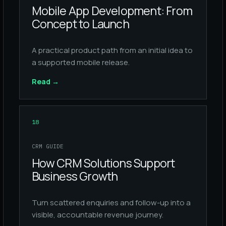
Mobile App Development: From
Concept to Launch
A practical product path from an initial idea to
a supported mobile release.
Read
→
18
CRM GUIDE
How CRM Solutions Support
Business Growth
Turn scattered enquiries and follow-up into a
visible, accountable revenue journey.