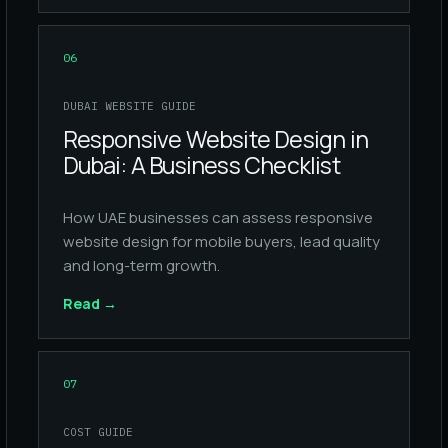
06
DUBAI WEBSITE GUIDE
Responsive Website Design in
Dubai: A Business Checklist
How UAE businesses can assess responsive
website design for mobile buyers, lead quality
and long-term growth.
Read
→
07
COST GUIDE