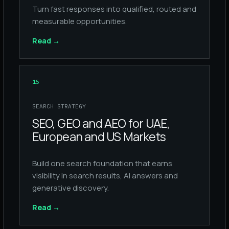
Turn fast responses into qualified, routed and
measurable opportunities.
Read
→
15
SEARCH STRATEGY
SEO, GEO and AEO for UAE,
European and US Markets
Build one search foundation that earns
visibility in search results, AI answers and
generative discovery.
Read
→