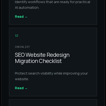
Identify workflows that are ready for practical
AI automation.
Read
→
12
CHECKLIST
SEO Website Redesign
Migration Checklist
Protect search visibility while improving your
website.
Read
→