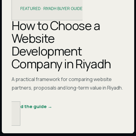
FEATURED ·
RIYADH BUYER GUIDE
How to Choose a
Website
Development
Company in Riyadh
A practical framework for comparing website
partners, proposals and long-term value in Riyadh.
Read the guide
→