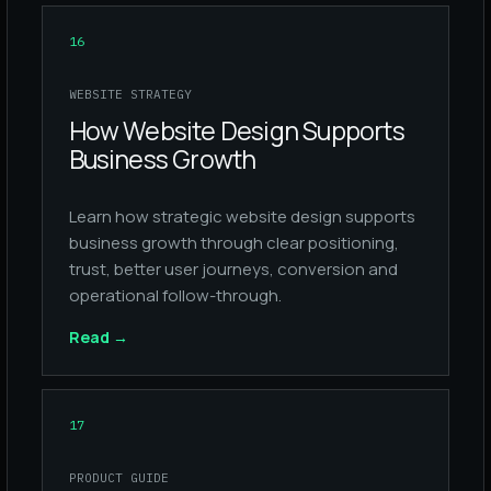
16
WEBSITE STRATEGY
How Website Design Supports
Business Growth
Learn how strategic website design supports
business growth through clear positioning,
trust, better user journeys, conversion and
operational follow-through.
Read
→
17
PRODUCT GUIDE