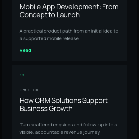
Mobile App Development: From
Concept to Launch
A practical product path from an initial idea to
a supported mobile release.
Read
→
18
CRM GUIDE
How CRM Solutions Support
Business Growth
Turn scattered enquiries and follow-up into a
visible, accountable revenue journey.