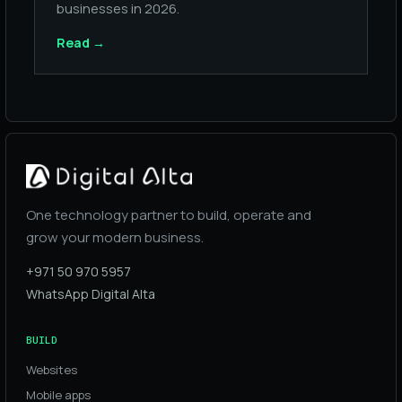
businesses in 2026.
Read
→
One technology partner to build, operate and
grow your modern business.
+971 50 970 5957
WhatsApp Digital Alta
BUILD
Websites
Mobile apps