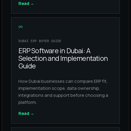
Read
→
09
DUBAI ERP BUYER GUIDE
ERP Software in Dubai: A
Selection and Implementation
Guide
How Dubai businesses can compare ERP fit,
implementation scope, data ownership,
integrations and support before choosing a
platform.
Read
→