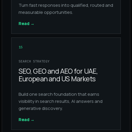
Turn fast responses into qualified, routed and
measurable opportunities.
Read
→
15
SEARCH STRATEGY
SEO, GEO and AEO for UAE,
European and US Markets
Build one search foundation that earns
visibility in search results, AI answers and
generative discovery.
Read
→