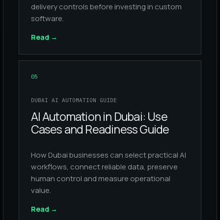
delivery controls before investing in custom
software.
Read
→
05
DUBAI AI AUTOMATION GUIDE
AI Automation in Dubai: Use
Cases and Readiness Guide
How Dubai businesses can select practical AI
workflows, connect reliable data, preserve
human control and measure operational
value.
Read
→