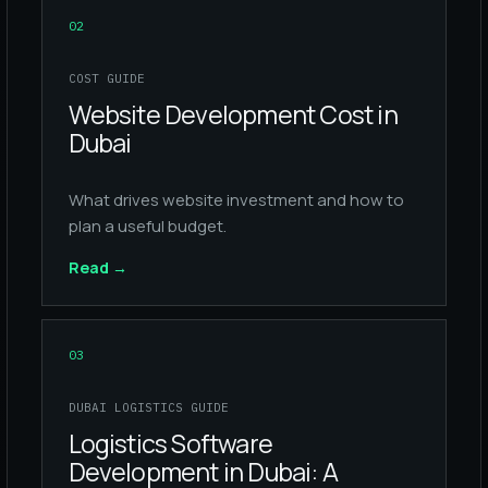
02
COST GUIDE
Website Development Cost in
Dubai
What drives website investment and how to
plan a useful budget.
Read
→
03
DUBAI LOGISTICS GUIDE
Logistics Software
Development in Dubai: A