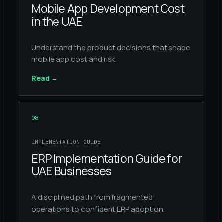
Mobile App Development Cost
in the UAE
Understand the product decisions that shape
mobile app cost and risk.
Read
→
08
IMPLEMENTATION GUIDE
ERP Implementation Guide for
UAE Businesses
A disciplined path from fragmented
operations to confident ERP adoption.