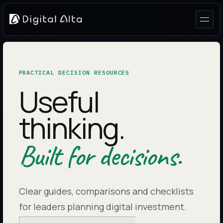
PRACTICAL DECISION RESOURCES
Useful
thinking.
Built for decisions.
Clear guides, comparisons and checklists
for leaders planning digital investment.