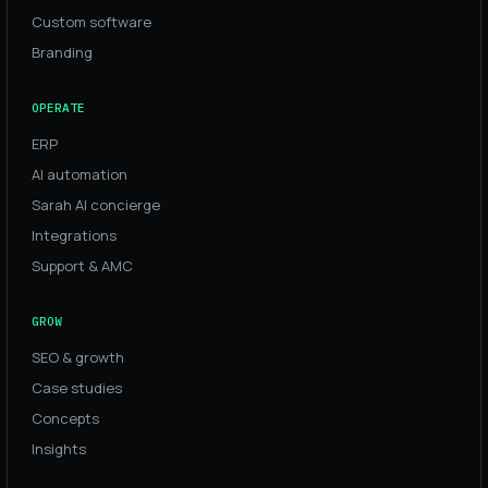
Custom software
Branding
OPERATE
ERP
AI automation
Sarah AI concierge
Integrations
Support & AMC
GROW
SEO & growth
Case studies
Concepts
Insights