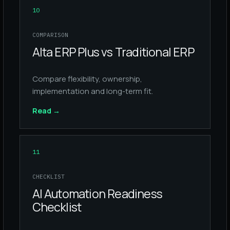
10
COMPARISON
Alta ERP Plus vs Traditional ERP
Compare flexibility, ownership,
implementation and long-term fit.
Read
→
11
CHECKLIST
AI Automation Readiness
Checklist