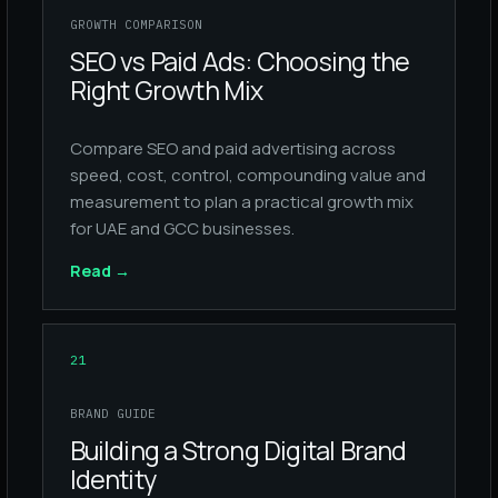
GROWTH COMPARISON
SEO vs Paid Ads: Choosing the
Right Growth Mix
Compare SEO and paid advertising across
speed, cost, control, compounding value and
measurement to plan a practical growth mix
for UAE and GCC businesses.
Read
→
21
BRAND GUIDE
Building a Strong Digital Brand
Identity