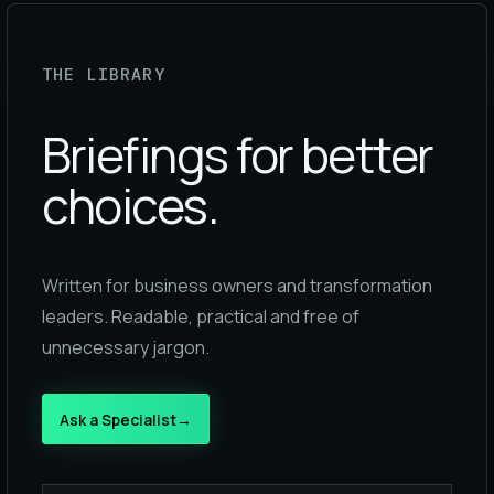
THE LIBRARY
Briefings for better
choices.
Written for business owners and transformation
leaders. Readable, practical and free of
unnecessary jargon.
Ask a Specialist
→