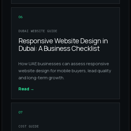
06
DUBAI WEBSITE GUIDE
Responsive Website Design in
Dubai: A Business Checklist
How UAE businesses can assess responsive
website design for mobile buyers, lead quality
and long-term growth.
Read
→
07
COST GUIDE