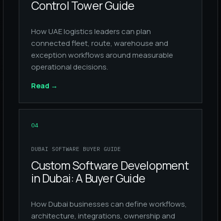
Control Tower Guide
How UAE logistics leaders can plan
connected fleet, route, warehouse and
exception workflows around measurable
operational decisions.
Read
→
04
DUBAI SOFTWARE BUYER GUIDE
Custom Software Development
in Dubai: A Buyer Guide
How Dubai businesses can define workflows,
architecture, integrations, ownership and