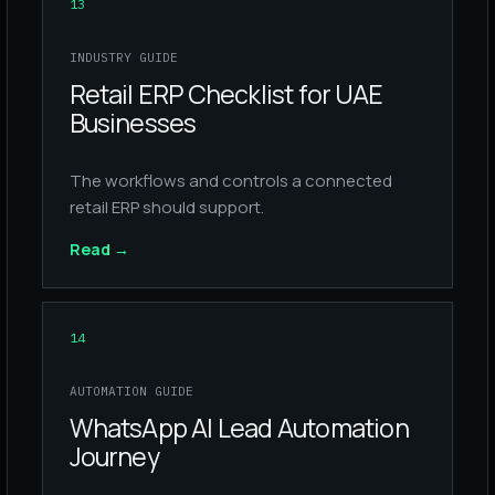
13
INDUSTRY GUIDE
Retail ERP Checklist for UAE
Businesses
The workflows and controls a connected
retail ERP should support.
Read
→
14
AUTOMATION GUIDE
WhatsApp AI Lead Automation
Journey