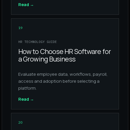
Read
→
19
HR TECHNOLOGY GUIDE
How to Choose HR Software for
a Growing Business
Evaluate employee data, workflows, payroll,
access and adoption before selecting a
platform.
Read
→
20