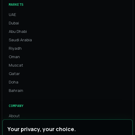
MARKETS
UAE
Dubai
Abu Dhabi
Saudi Arabia
Riyadh
Oman
Muscat
Qatar
Doha
Bahrain
COMPANY
About
Process
Your privacy, your choice.
Team