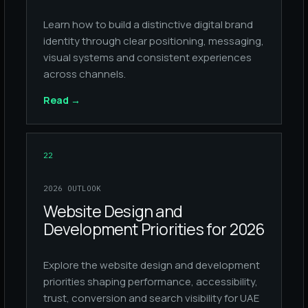
Learn how to build a distinctive digital brand
identity through clear positioning, messaging,
visual systems and consistent experiences
across channels.
Read
→
22
2026 OUTLOOK
Website Design and
Development Priorities for 2026
Explore the website design and development
priorities shaping performance, accessibility,
trust, conversion and search visibility for UAE