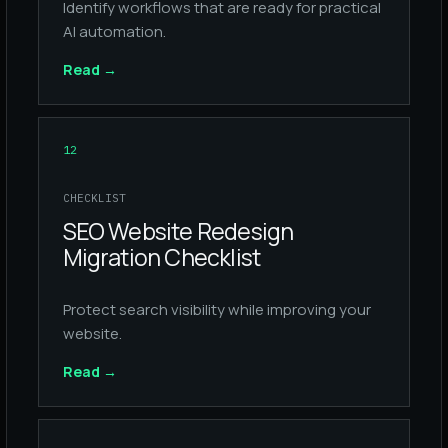
Identify workflows that are ready for practical
AI automation.
Read
→
12
CHECKLIST
SEO Website Redesign
Migration Checklist
Protect search visibility while improving your
website.
Read
→