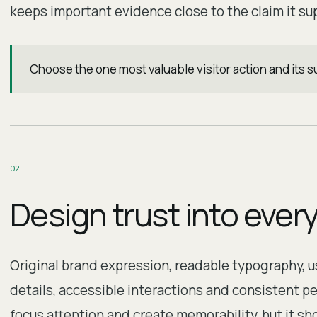
keeps important evidence close to the claim it su
Choose the one most valuable visitor action and its
0
2
Design trust into ever
Original brand expression, readable typography, us
details, accessible interactions and consistent p
focus attention and create memorability, but it sh