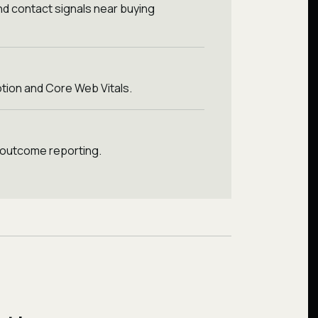
nd contact signals near buying
tion and Core Web Vitals.
 outcome reporting.