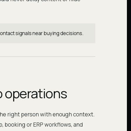
contact signals near buying decisions.
o operations
the right person with enough context.
, booking or ERP workflows, and