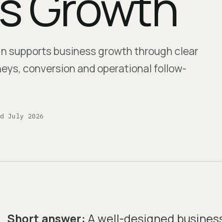
s Growth
gn supports business growth through clear
rneys, conversion and operational follow-
ed July 2026
Short answer:
A well-designed busines