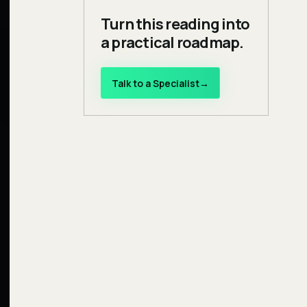
Turn this reading into
a practical roadmap.
Talk to a Specialist
→