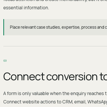
essential information.
Place relevant case studies, expertise, process and 
0
3
Connect conversion t
A form is only valuable when the enquiry reaches 
Connect website actions to CRM, email, WhatsApp