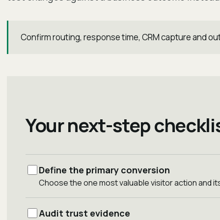
Confirm routing, response time, CRM capture and ou
Your next-step checkli
Define the primary conversion
Choose the one most valuable visitor action and 
Audit trust evidence