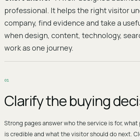
professional. It helps the right visitor u
company, find evidence and take a usef
when design, content, technology, search
work as one journey.
0
1
Clarify the buying dec
Strong pages answer who the service is for, what
is credible and what the visitor should do next. C