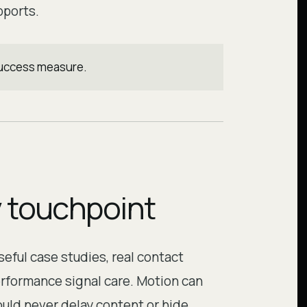
pports.
 success measure.
y touchpoint
eful case studies, real contact
erformance signal care. Motion can
ould never delay content or hide