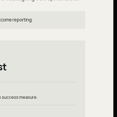
tcome reporting.
st
its success measure.