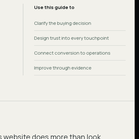
Use this guide to
Clarify the buying decision
Design trust into every touchpoint
Connect conversion to operations
Improve through evidence
s website does more than look