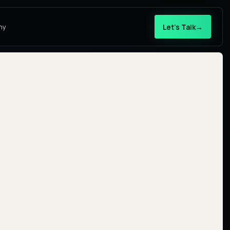
Let’s Talk
→
ny