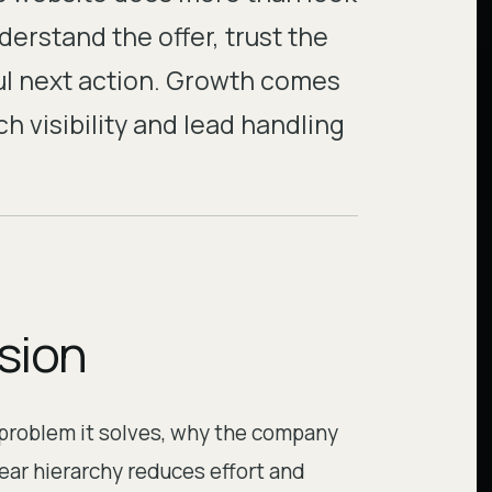
nderstand the offer, trust the
ul next action. Growth comes
 visibility and lead handling
ision
 problem it solves, why the company
lear hierarchy reduces effort and