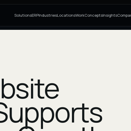
Solutions
ERP
Industries
Locations
Work
Concepts
Insights
Compa
bsite
Supports