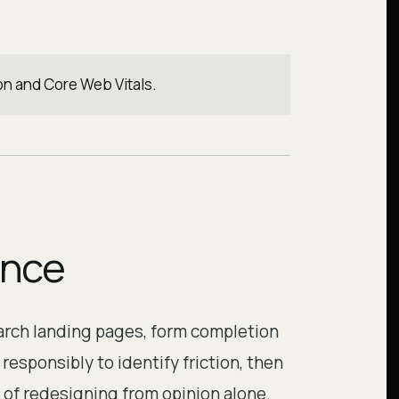
on and Core Web Vitals.
ence
earch landing pages, form completion
esponsibly to identify friction, then
of redesigning from opinion alone.