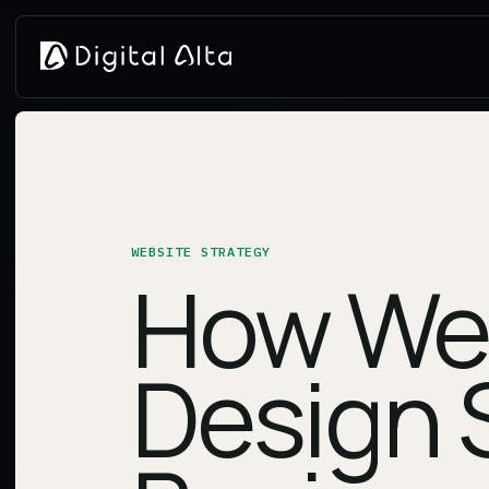
WEBSITE STRATEGY
How We
Design 