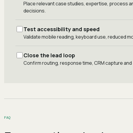
Place relevant case studies, expertise, process a
decisions.
Test accessibility and speed
Validate mobile reading, keyboard use, reduced mo
Close the lead loop
Confirm routing, response time, CRM capture and
FAQ