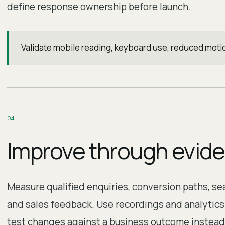
define response ownership before launch.
Validate mobile reading, keyboard use, reduced moti
0
4
Improve through evid
Measure qualified enquiries, conversion paths, s
and sales feedback. Use recordings and analytics r
test changes against a business outcome instead 