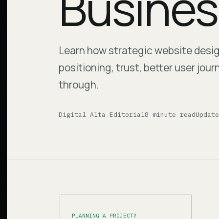
Busines
Learn how strategic website desi
positioning, trust, better user jou
through.
Digital Alta Editorial
8 minute read
Updat
PLANNING A PROJECT?