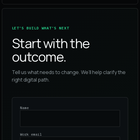
LET’S BUILD WHAT’S NEXT
Start with the
outcome.
Tell us what needs to change. We’ll help clarify the
right digital path.
Name
Work email