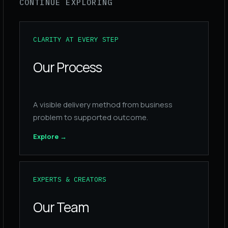
CONTINUE EXPLORING
CLARITY AT EVERY STEP
Our Process
A visible delivery method from business
problem to supported outcome.
Explore
→
EXPERTS & CREATORS
Our Team