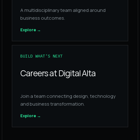
A multidisciplinary team aligned around
business outcomes.
Explore
→
BUILD WHAT’S NEXT
Careers at Digital Alta
Join a team connecting design, technology
and business transformation.
Explore
→