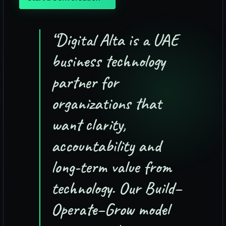
“
Digital Alta is a UAE
business technology
partner for
organizations that
want clarity,
accountability and
long-term value from
technology. Our Build–
Operate–Grow model