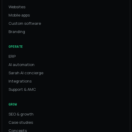
Websites
Mobile apps
Custom software
Branding
OPERATE
ERP
AI automation
Sarah AI concierge
Integrations
Support & AMC
GROW
SEO & growth
Case studies
Concepts