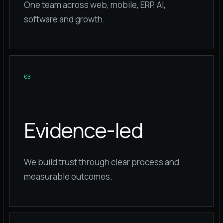
One team across web, mobile, ERP, AI,
software and growth.
0
3
Evidence-led
We build trust through clear process and
measurable outcomes.