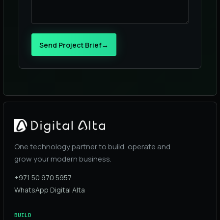
Send Project Brief
→
One technology partner to build, operate and
grow your modern business.
+971 50 970 5957
WhatsApp Digital Alta
BUILD