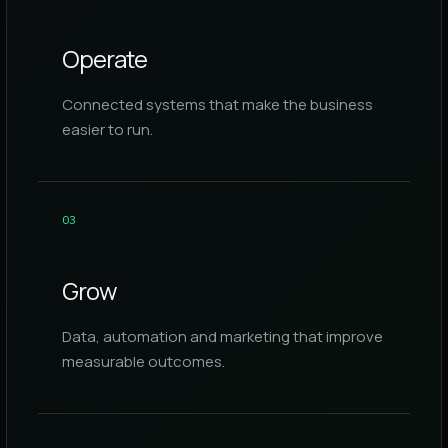
Operate
Connected systems that make the business
easier to run.
0
3
Grow
Data, automation and marketing that improve
measurable outcomes.