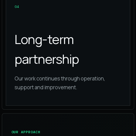
0
4
Long-term
partnership
Our work continues through operation,
support and improvement.
OUR APPROACH