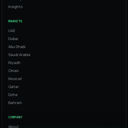
Insights
MARKETS
UAE
Dubai
Abu Dhabi
Saudi Arabia
Riyadh
Oman
Muscat
Qatar
Doha
Bahrain
COMPANY
About