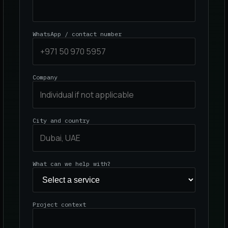
WhatsApp / contact number
Company
City and country
What can we help with?
Project context