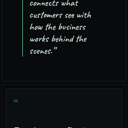
connects what
customers see with
how the business
works behind the
scenes.
”
0
1