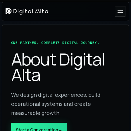
ONE PARTNER. COMPLETE DIGITAL JOURNEY.
About Digital
Alta
We design digital experiences, build
operational systems and create
measurable growth.
Start a Conversation
→