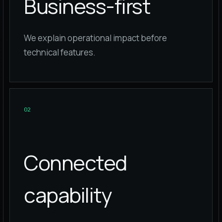
Business-first
We explain operational impact before
technical features.
0
2
Connected
capability