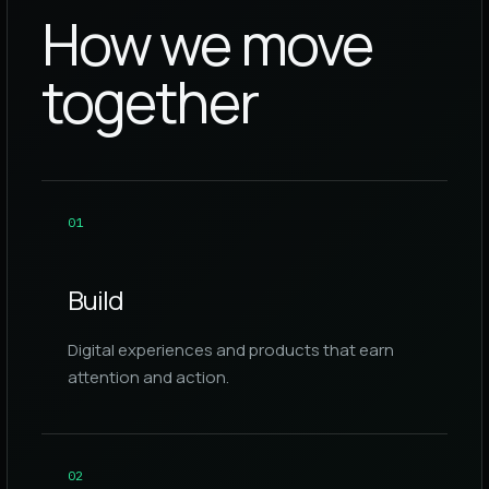
How we move
together
0
1
Build
Digital experiences and products that earn
attention and action.
0
2