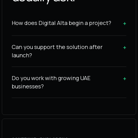
How does Digital Alta begin a project?
+
Can you support the solution after
+
launch?
Do you work with growing UAE
+
businesses?