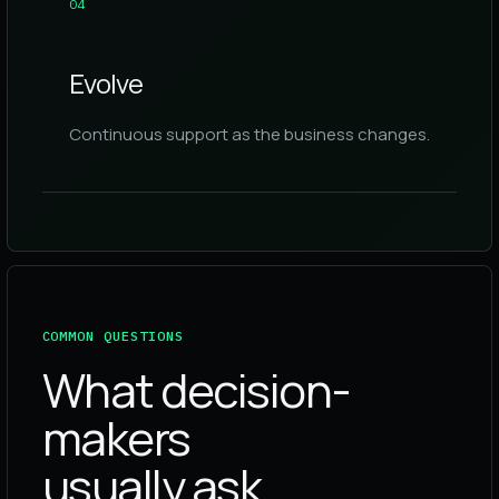
0
4
Evolve
Continuous support as the business changes.
COMMON QUESTIONS
What decision-
makers
usually ask.