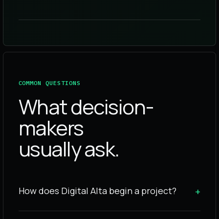
COMMON QUESTIONS
What decision-
makers
usually ask.
How does Digital Alta begin a project?
+