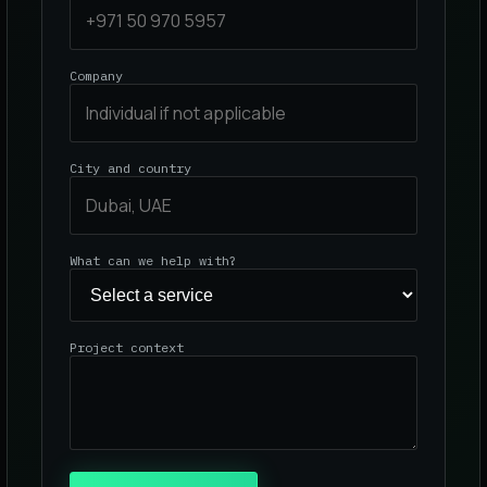
Company
City and country
What can we help with?
Project context