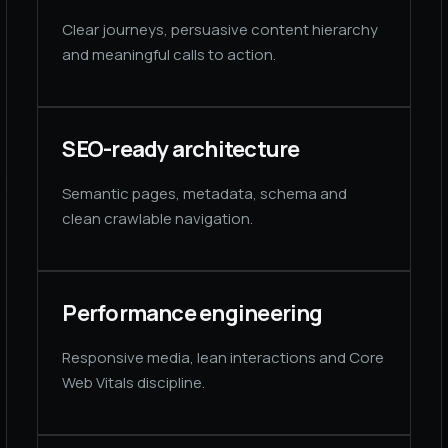
Clear journeys, persuasive content hierarchy
and meaningful calls to action.
SEO-ready architecture
Semantic pages, metadata, schema and
clean crawlable navigation.
Performance engineering
Responsive media, lean interactions and Core
Web Vitals discipline.