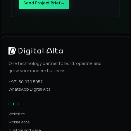
Send Project Brief
→
One technology partner to build, operate and
grow your modern business.
+971 50 970 5957
WhatsApp Digital Alta
BUILD
Websites
Mobile apps
Custom software