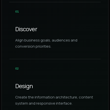
0
1
Discover
Align business goals, audiences and
conversion priorities.
0
2
Design
Create the information architecture, content
system and responsive interface.