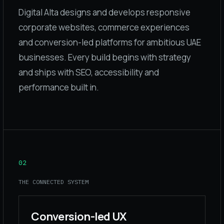
Digital Alta designs and develops responsive
corporate websites, commerce experiences
and conversion-led platforms for ambitious UAE
businesses. Every build begins with strategy
and ships with SEO, accessibility and
performance built in.
02
THE CONNECTED SYSTEM
Conversion-led UX