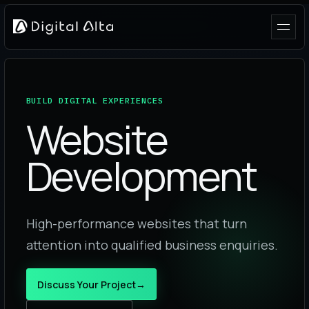
BUILD DIGITAL EXPERIENCES
Website
Development
High-performance websites that turn
attention into qualified business enquiries.
Discuss Your Project
→