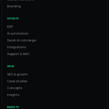
Branding
OPERATE
ERP
AI automation
Sarah AI concierge
Integrations
Support & AMC
GROW
SEO & growth
Case studies
Concepts
Insights
MARKETS