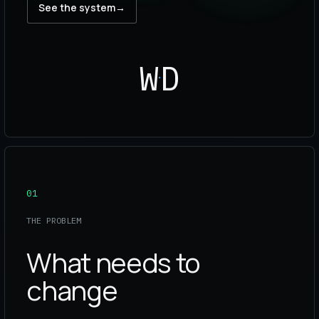
See the system
→
WD
01
THE PROBLEM
What needs to
change