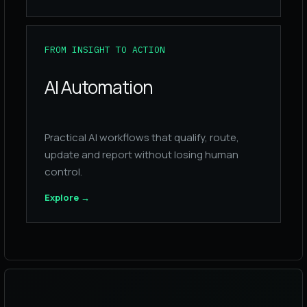
FROM INSIGHT TO ACTION
AI Automation
Practical AI workflows that qualify, route,
update and report without losing human
control.
Explore
→