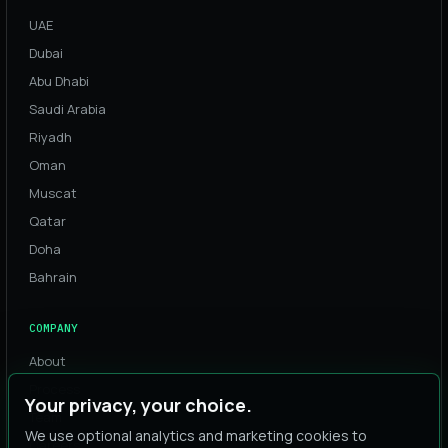
UAE
Dubai
Abu Dhabi
Saudi Arabia
Riyadh
Oman
Muscat
Qatar
Doha
Bahrain
COMPANY
About
Process
Your privacy, your choice.
Team
We use optional analytics and marketing cookies to
Careers