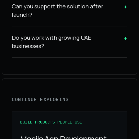
Can you support the solution after
+
launch?
Do you work with growing UAE
+
businesses?
CONTINUE EXPLORING
BUILD PRODUCTS PEOPLE USE