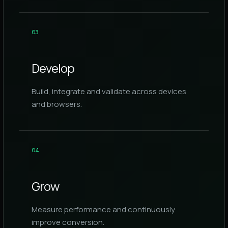
0
3
Develop
Build, integrate and validate across devices
and browsers.
0
4
Grow
Measure performance and continuously
improve conversion.