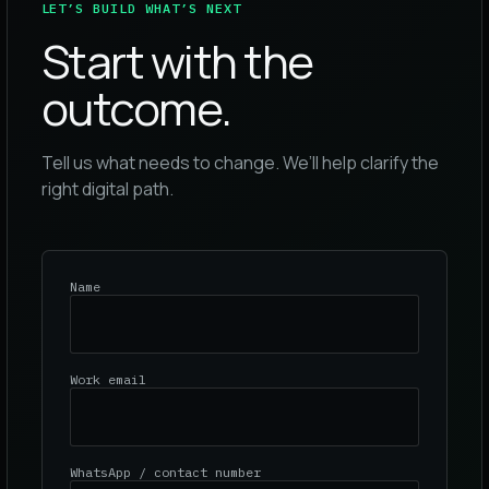
LET’S BUILD WHAT’S NEXT
Start with the
outcome.
Tell us what needs to change. We’ll help clarify the
right digital path.
Name
Work email
WhatsApp / contact number