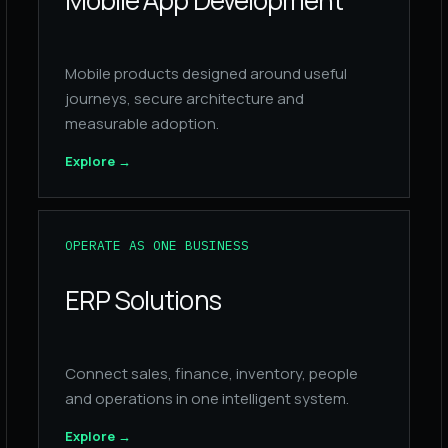
Mobile App Development
Mobile products designed around useful
journeys, secure architecture and
measurable adoption.
Explore
→
OPERATE AS ONE BUSINESS
ERP Solutions
Connect sales, finance, inventory, people
and operations in one intelligent system.
Explore
→