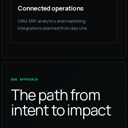
Connected operations
CRM, ERP, analytics and marketing
integrations planned from day one.
OUR APPROACH
The path from
intent to impact