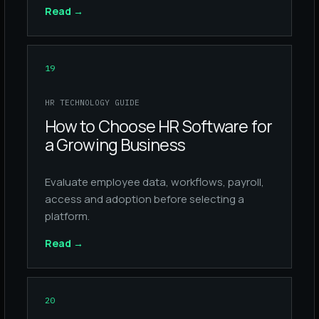
Read
→
19
HR TECHNOLOGY GUIDE
How to Choose HR Software for
a Growing Business
Evaluate employee data, workflows, payroll,
access and adoption before selecting a
platform.
Read
→
20