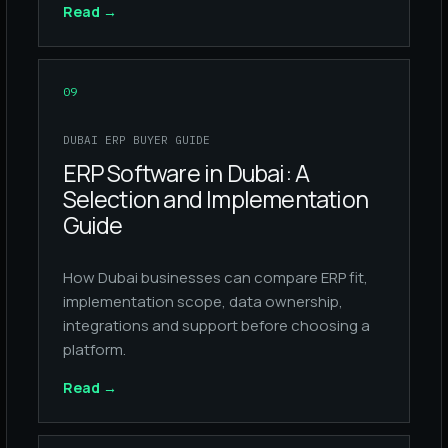
Read
→
09
DUBAI ERP BUYER GUIDE
ERP Software in Dubai: A
Selection and Implementation
Guide
How Dubai businesses can compare ERP fit,
implementation scope, data ownership,
integrations and support before choosing a
platform.
Read
→