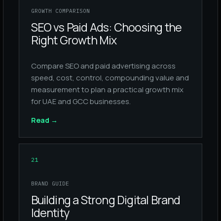
GROWTH COMPARISON
SEO vs Paid Ads: Choosing the
Right Growth Mix
Compare SEO and paid advertising across
speed, cost, control, compounding value and
measurement to plan a practical growth mix
for UAE and GCC businesses.
Read
→
21
BRAND GUIDE
Building a Strong Digital Brand
Identity