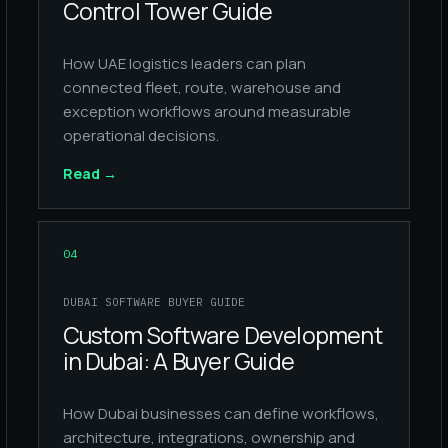
Control Tower Guide
How UAE logistics leaders can plan
connected fleet, route, warehouse and
exception workflows around measurable
operational decisions.
Read
→
04
DUBAI SOFTWARE BUYER GUIDE
Custom Software Development
in Dubai: A Buyer Guide
How Dubai businesses can define workflows,
architecture, integrations, ownership and