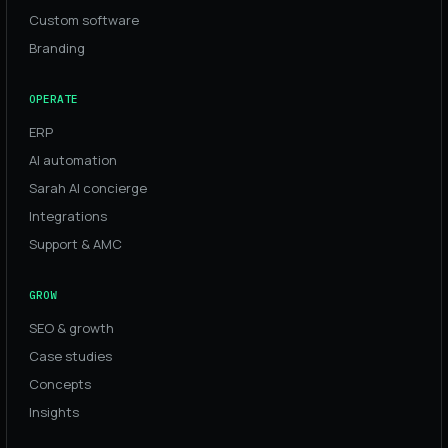
Custom software
Branding
OPERATE
ERP
AI automation
Sarah AI concierge
Integrations
Support & AMC
GROW
SEO & growth
Case studies
Concepts
Insights