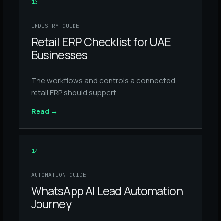
13
INDUSTRY GUIDE
Retail ERP Checklist for UAE
Businesses
The workflows and controls a connected
retail ERP should support.
Read
→
14
AUTOMATION GUIDE
WhatsApp AI Lead Automation
Journey