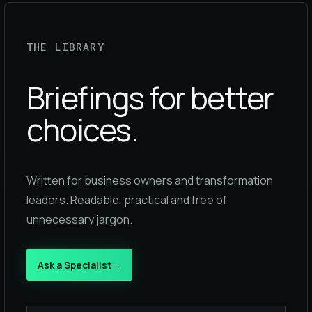
THE LIBRARY
Briefings for better
choices.
Written for business owners and transformation
leaders. Readable, practical and free of
unnecessary jargon.
Ask a Specialist
→