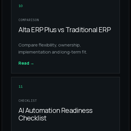
10
COMPARISON
Alta ERP Plus vs Traditional ERP
Compare flexibility, ownership,
implementation and long-term fit.
Read
→
11
CHECKLIST
AI Automation Readiness
Checklist