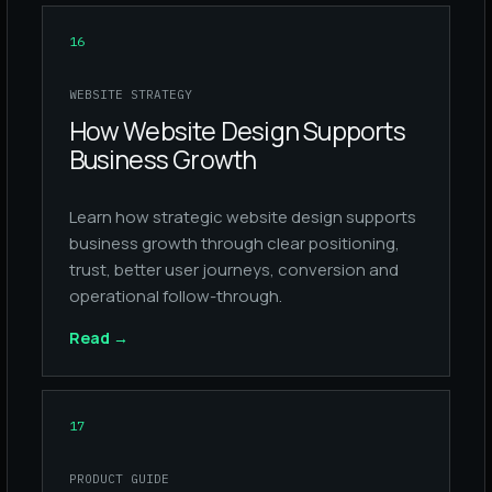
16
WEBSITE STRATEGY
How Website Design Supports
Business Growth
Learn how strategic website design supports
business growth through clear positioning,
trust, better user journeys, conversion and
operational follow-through.
Read
→
17
PRODUCT GUIDE