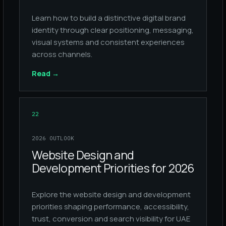
Learn how to build a distinctive digital brand
identity through clear positioning, messaging,
visual systems and consistent experiences
across channels.
Read
→
22
2026 OUTLOOK
Website Design and
Development Priorities for 2026
Explore the website design and development
priorities shaping performance, accessibility,
trust, conversion and search visibility for UAE