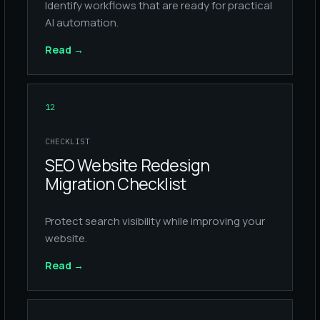
Identify workflows that are ready for practical
AI automation.
Read
→
12
CHECKLIST
SEO Website Redesign
Migration Checklist
Protect search visibility while improving your
website.
Read
→