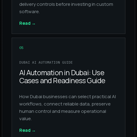
delivery controls before investing in custom
software.
Read
→
05
DUBAI AI AUTOMATION GUIDE
AI Automation in Dubai: Use
Cases and Readiness Guide
How Dubai businesses can select practical AI
workflows, connect reliable data, preserve
human control and measure operational
value.
Read
→