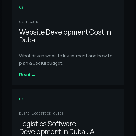
02
COST GUIDE
Website Development Cost in
Dubai
What drives website investment and how to
plan a useful budget.
Read
→
03
DUBAI LOGISTICS GUIDE
Logistics Software
Development in Dubai: A