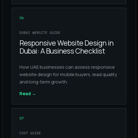
06
DUBAI WEBSITE GUIDE
Responsive Website Design in
Dubai: A Business Checklist
How UAE businesses can assess responsive
website design for mobile buyers, lead quality
and long-term growth.
Read
→
07
COST GUIDE