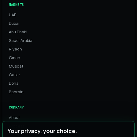
MARKETS
UAE
Dubai
Abu Dhabi
Saudi Arabia
Riyadh
Oman
Muscat
Qatar
Doha
Bahrain
COMPANY
About
Process
Your privacy, your choice.
Team