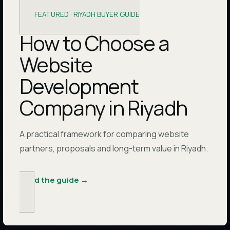
FEATURED ·
RIYADH BUYER GUIDE
How to Choose a
Website
Development
Company in Riyadh
A practical framework for comparing website
partners, proposals and long-term value in Riyadh.
Read the guide
→