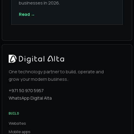
businesses in 2026.
Read
→
One technology partner to build, operate and
grow your modern business.
+971 50 970 5957
WhatsApp Digital Alta
BUILD
Websites
Mobile apps