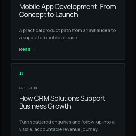
Mobile App Development: From
Concept to Launch
A practical product path from an initial idea to
a supported mobile release.
Read
→
18
CRM GUIDE
How CRM Solutions Support
Business Growth
Turn scattered enquiries and follow-up into a
visible, accountable revenue journey.