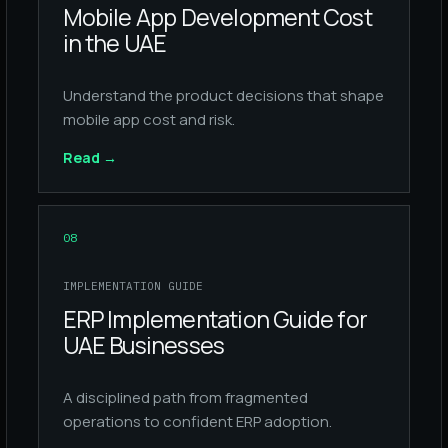
Mobile App Development Cost
in the UAE
Understand the product decisions that shape
mobile app cost and risk.
Read
→
08
IMPLEMENTATION GUIDE
ERP Implementation Guide for
UAE Businesses
A disciplined path from fragmented
operations to confident ERP adoption.