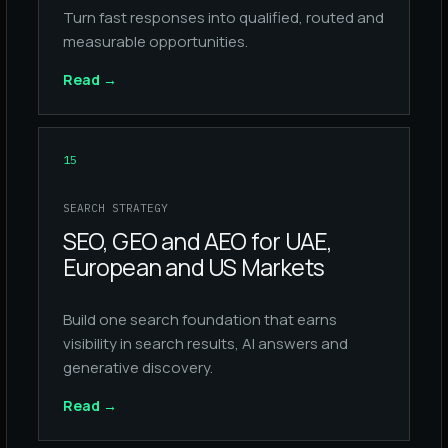
Turn fast responses into qualified, routed and
measurable opportunities.
Read
→
15
SEARCH STRATEGY
SEO, GEO and AEO for UAE,
European and US Markets
Build one search foundation that earns
visibility in search results, AI answers and
generative discovery.
Read
→