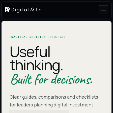
PRACTICAL DECISION RESOURCES
Useful
thinking.
Built for decisions.
Clear guides, comparisons and checklists
for leaders planning digital investment.