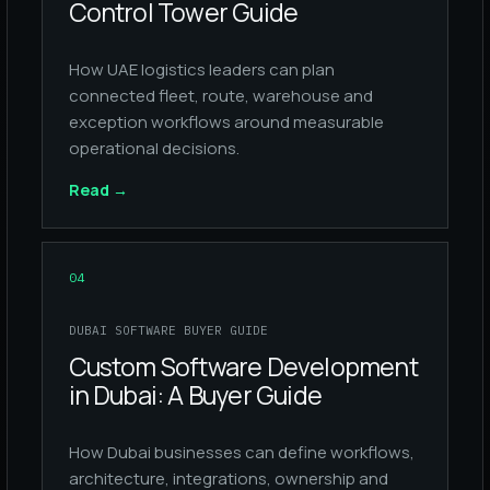
Control Tower Guide
How UAE logistics leaders can plan
connected fleet, route, warehouse and
exception workflows around measurable
operational decisions.
Read
→
04
DUBAI SOFTWARE BUYER GUIDE
Custom Software Development
in Dubai: A Buyer Guide
How Dubai businesses can define workflows,
architecture, integrations, ownership and