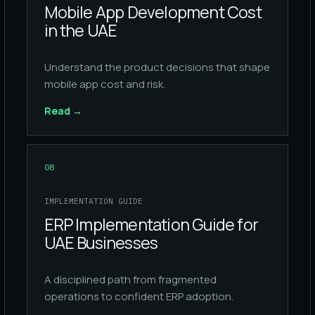
Mobile App Development Cost
in the UAE
Understand the product decisions that shape
mobile app cost and risk.
Read
→
08
IMPLEMENTATION GUIDE
ERP Implementation Guide for
UAE Businesses
A disciplined path from fragmented
operations to confident ERP adoption.