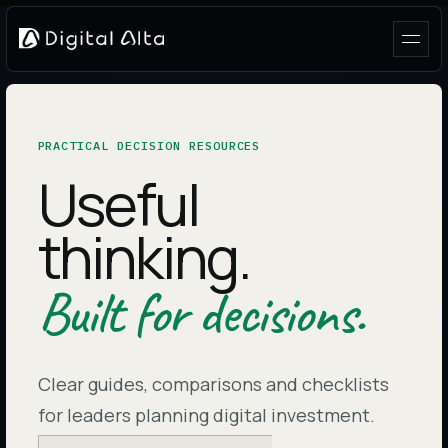
PRACTICAL DECISION RESOURCES
Useful
thinking.
Built for decisions.
Clear guides, comparisons and checklists
for leaders planning digital investment.