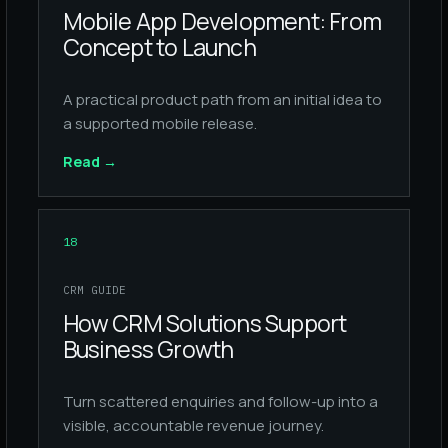
Mobile App Development: From
Concept to Launch
A practical product path from an initial idea to
a supported mobile release.
Read
→
18
CRM GUIDE
How CRM Solutions Support
Business Growth
Turn scattered enquiries and follow-up into a
visible, accountable revenue journey.