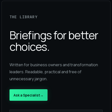
THE LIBRARY
Briefings for better
choices.
Written for business owners and transformation
leaders. Readable, practical and free of
unnecessary jargon.
Ask a Specialist
→