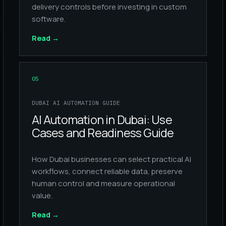
delivery controls before investing in custom
software.
Read
→
05
DUBAI AI AUTOMATION GUIDE
AI Automation in Dubai: Use
Cases and Readiness Guide
How Dubai businesses can select practical AI
workflows, connect reliable data, preserve
human control and measure operational
value.
Read
→