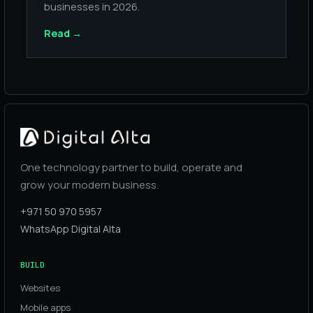
businesses in 2026.
Read
→
One technology partner to build, operate and
grow your modern business.
+971 50 970 5957
WhatsApp Digital Alta
BUILD
Websites
Mobile apps