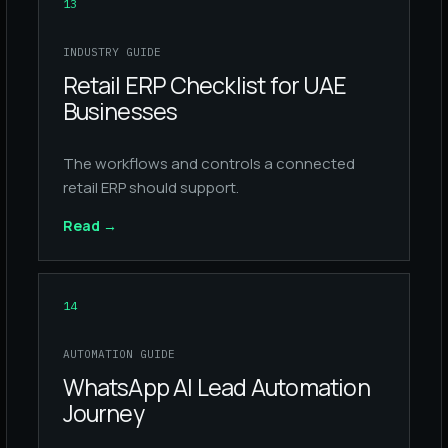
13
INDUSTRY GUIDE
Retail ERP Checklist for UAE
Businesses
The workflows and controls a connected
retail ERP should support.
Read
→
14
AUTOMATION GUIDE
WhatsApp AI Lead Automation
Journey