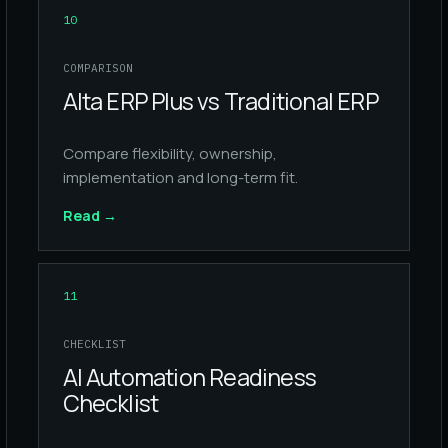
10
COMPARISON
Alta ERP Plus vs Traditional ERP
Compare flexibility, ownership,
implementation and long-term fit.
Read
→
11
CHECKLIST
AI Automation Readiness
Checklist