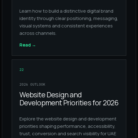
Learn how to build a distinctive digital brand
identity through clear positioning, messaging,
visual systems and consistent experiences
across channels.
Read
→
22
2026 OUTLOOK
Website Design and
Development Priorities for 2026
Explore the website design and development
priorities shaping performance, accessibility,
trust, conversion and search visibility for UAE