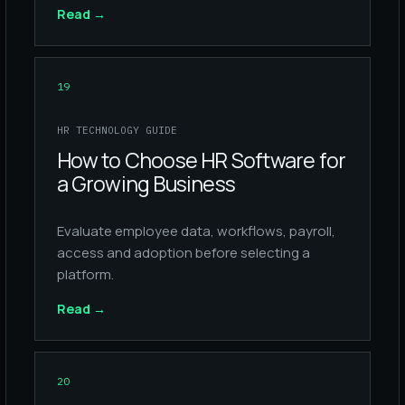
Read
→
19
HR TECHNOLOGY GUIDE
How to Choose HR Software for
a Growing Business
Evaluate employee data, workflows, payroll,
access and adoption before selecting a
platform.
Read
→
20