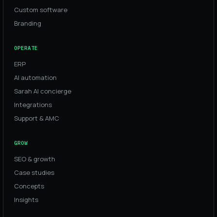
Custom software
Branding
OPERATE
ERP
AI automation
Sarah AI concierge
Integrations
Support & AMC
GROW
SEO & growth
Case studies
Concepts
Insights