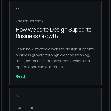
16
WEBSITE STRATEGY
How Website Design Supports
Business Growth
Learn how strategic website design supports
business growth through clear positioning,
trust, better user journeys, conversion and
operational follow-through.
Read
→
17
PRODUCT GUIDE