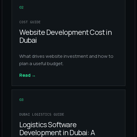
02
COST GUIDE
Website Development Cost in
Dubai
What drives website investment and how to
plan a useful budget.
Read
→
03
DUBAI LOGISTICS GUIDE
Logistics Software
Development in Dubai: A