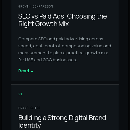
GROWTH COMPARISON
SEO vs Paid Ads: Choosing the
Right Growth Mix
Compare SEO and paid advertising across
speed, cost, control, compounding value and
measurement to plan a practical growth mix
for UAE and GCC businesses.
Read
→
21
BRAND GUIDE
Building a Strong Digital Brand
Identity