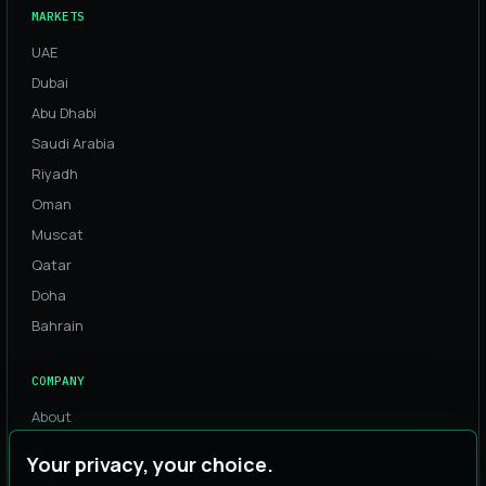
MARKETS
UAE
Dubai
Abu Dhabi
Saudi Arabia
Riyadh
Oman
Muscat
Qatar
Doha
Bahrain
COMPANY
About
Process
Your privacy, your choice.
Team