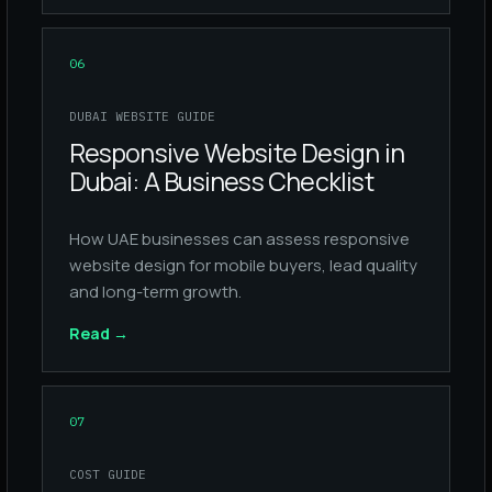
06
DUBAI WEBSITE GUIDE
Responsive Website Design in
Dubai: A Business Checklist
How UAE businesses can assess responsive
website design for mobile buyers, lead quality
and long-term growth.
Read
→
07
COST GUIDE