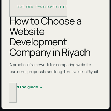
FEATURED ·
RIYADH BUYER GUIDE
How to Choose a
Website
Development
Company in Riyadh
A practical framework for comparing website
partners, proposals and long-term value in Riyadh.
Read the guide
→