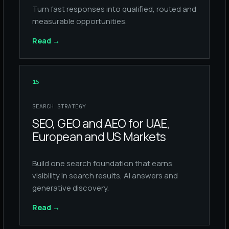
Turn fast responses into qualified, routed and
measurable opportunities.
Read
→
15
SEARCH STRATEGY
SEO, GEO and AEO for UAE,
European and US Markets
Build one search foundation that earns
visibility in search results, AI answers and
generative discovery.
Read
→