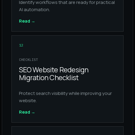
Identify workflows that are ready for practical
AI automation.
Read
→
12
CHECKLIST
SEO Website Redesign
Migration Checklist
Protect search visibility while improving your
website.
Read
→