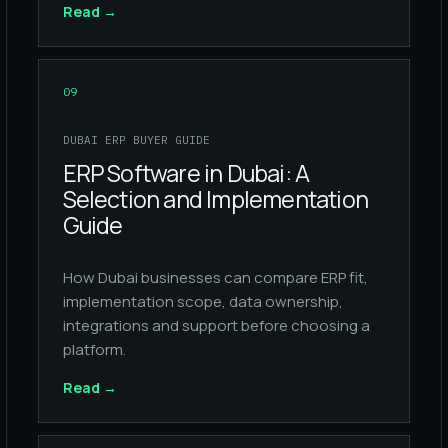
Read
→
09
DUBAI ERP BUYER GUIDE
ERP Software in Dubai: A
Selection and Implementation
Guide
How Dubai businesses can compare ERP fit,
implementation scope, data ownership,
integrations and support before choosing a
platform.
Read
→