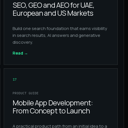
SEO, GEO and AEO for UAE,
European and US Markets
Build one search foundation that earns visibility
in search results, AI answers and generative
discovery.
Read
→
17
PRODUCT GUIDE
Mobile App Development:
From Concept to Launch
A practical product path from an initial idea to a