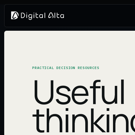
PRACTICAL DECISION RESOURCES
Useful
thinkin