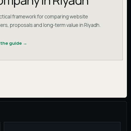
mpany in Riyadh
ctical framework for comparing website
ers, proposals and long-term value in Riyadh.
 the guide
→