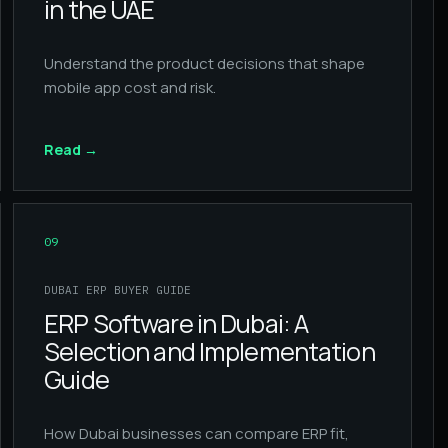
in the UAE
Understand the product decisions that shape
mobile app cost and risk.
Read
→
09
DUBAI ERP BUYER GUIDE
ERP Software in Dubai: A
Selection and Implementation
Guide
How Dubai businesses can compare ERP fit,