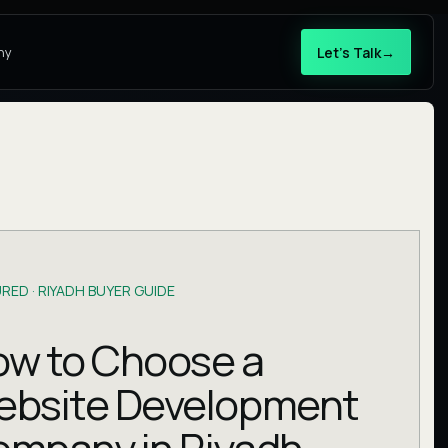
Let’s Talk
→
ny
RED ·
RIYADH BUYER GUIDE
w to Choose a
ebsite Development