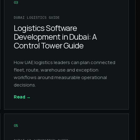
03
DUBAI LOGISTICS GUIDE
Logistics Software
Development in Dubai: A
Control Tower Guide
How UAE logistics leaders can plan connected
fleet, route, warehouse and exception
workflows around measurable operational
decisions.
Read
→
05