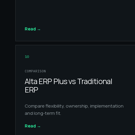
Read
→
10
COMPARISON
Alta ERP Plus vs Traditional
ERP
Compare flexibility, ownership, implementation
and long-term fit.
Read
→