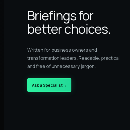
Briefings for
better choices.
Written for business owners and
transformation leaders. Readable, practical
and free of unnecessary jargon.
Ask a Specialist
→