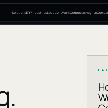
Solutions
ERP
Industries
Locations
Work
Concepts
Insights
Compa
FEATU
g.
Ho
W