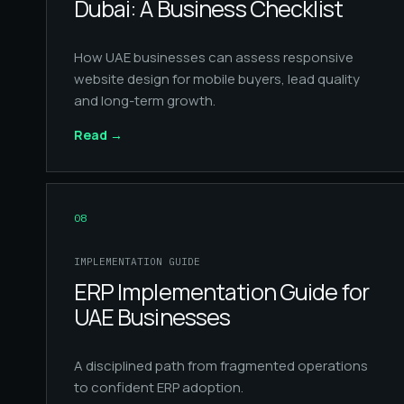
Dubai: A Business Checklist
How UAE businesses can assess responsive
website design for mobile buyers, lead quality
and long-term growth.
Read
→
08
IMPLEMENTATION GUIDE
ERP Implementation Guide for
UAE Businesses
A disciplined path from fragmented operations
to confident ERP adoption.