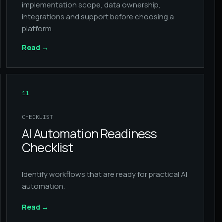
implementation scope, data ownership,
integrations and support before choosing a
platform.
Read
→
11
CHECKLIST
AI Automation Readiness
Checklist
Identify workflows that are ready for practical AI
automation.
Read
→