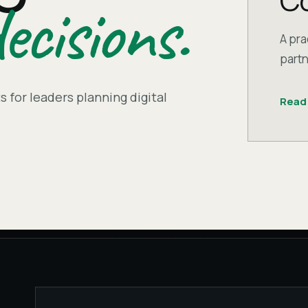
Co
ecisions.
A pra
partn
 for leaders planning digital
Read