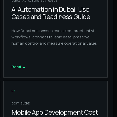
DUBAI AI AUTOMATION GUIDE
AI Automation in Dubai: Use
Cases and Readiness Guide
How Dubai businesses can select practical AI
workflows, connect reliable data, preserve
human control and measure operational value.
Read
→
07
COST GUIDE
Mobile App Development Cost