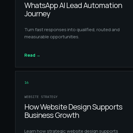
WhatsApp AI Lead Automation
Journey
Turn fast responses into qualified, routed and
measurable opportunities.
Read
→
16
WEBSITE STRATEGY
How Website Design Supports
Business Growth
Learn how strategic website design supports