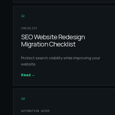
12
CHECKLIST
SEO Website Redesign
Migration Checklist
Protect search visibility while improving your
website.
Read
→
14
AUTOMATION GUIDE