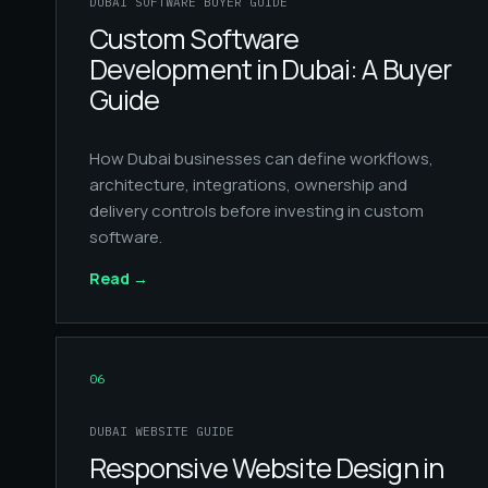
DUBAI SOFTWARE BUYER GUIDE
Custom Software
Development in Dubai: A Buyer
Guide
How Dubai businesses can define workflows,
architecture, integrations, ownership and
delivery controls before investing in custom
software.
Read
→
06
DUBAI WEBSITE GUIDE
Responsive Website Design in