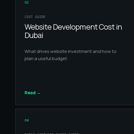
02
COST GUIDE
Website Development Cost in
Dubai
What drives website investment and how to
plan a useful budget.
Read
→
04