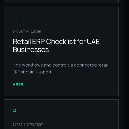
13
INDUSTRY GUIDE
Retail ERP Checklist for UAE
Businesses
The workflows and controls a connected retail
ERP should support.
Read
→
15
SEARCH STRATEGY