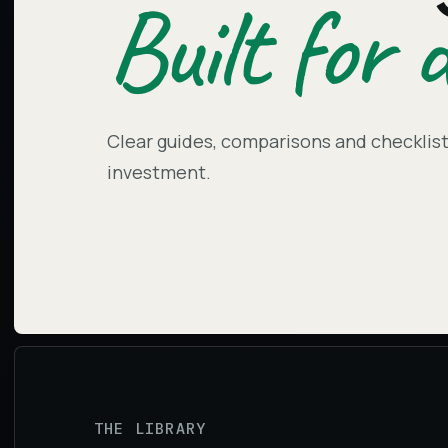
Built for d
Clear guides, comparisons and checklists
investment.
THE LIBRARY