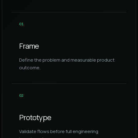
0
1
Frame
Define the problem and measurable product
outcome.
0
2
Prototype
Validate flows before full engineering