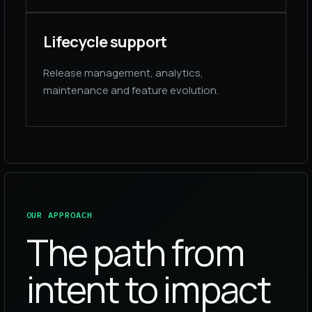
Lifecycle support
Release management, analytics,
maintenance and feature evolution.
OUR APPROACH
The path from
intent to impact