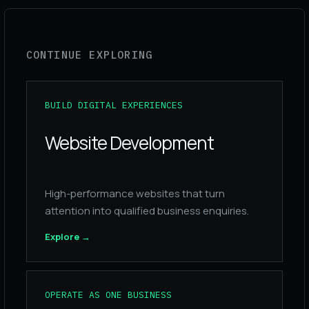
CONTINUE EXPLORING
BUILD DIGITAL EXPERIENCES
Website Development
High-performance websites that turn
attention into qualified business enquiries.
Explore
→
OPERATE AS ONE BUSINESS