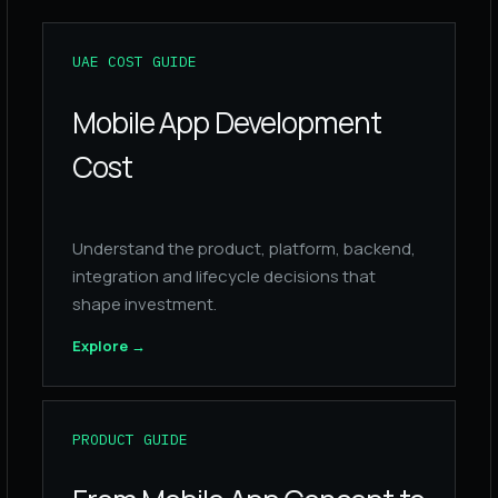
UAE COST GUIDE
Mobile App Development
Cost
Understand the product, platform, backend,
integration and lifecycle decisions that
shape investment.
Explore
→
PRODUCT GUIDE