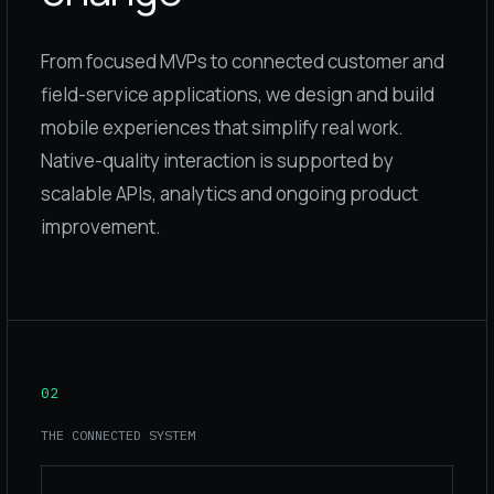
From focused MVPs to connected customer and
field-service applications, we design and build
mobile experiences that simplify real work.
Native-quality interaction is supported by
scalable APIs, analytics and ongoing product
improvement.
02
THE CONNECTED SYSTEM