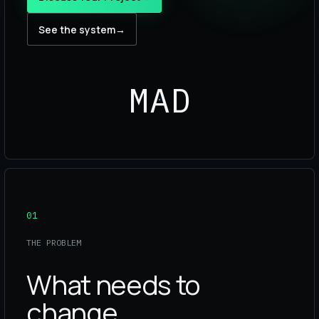
See the system
→
MAD
01
THE PROBLEM
What needs to
change