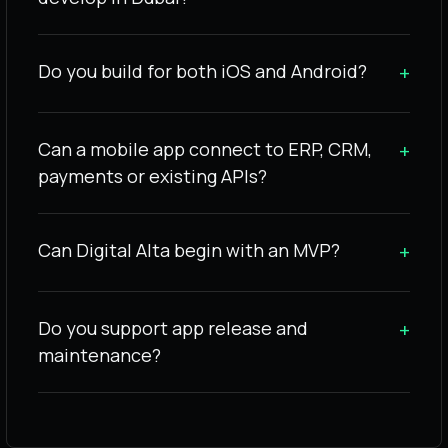
Do you build for both iOS and Android?
+
Can a mobile app connect to ERP, CRM,
+
payments or existing APIs?
Can Digital Alta begin with an MVP?
+
Do you support app release and
+
maintenance?