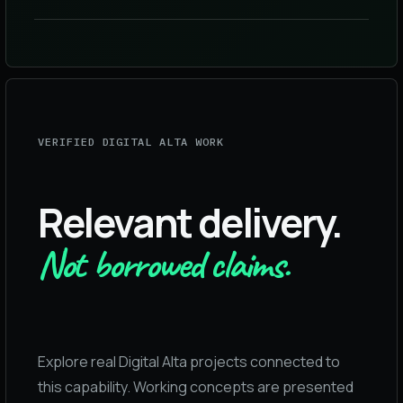
VERIFIED DIGITAL ALTA WORK
Relevant delivery.
Not borrowed claims.
Explore real Digital Alta projects connected to
this capability. Working concepts are presented