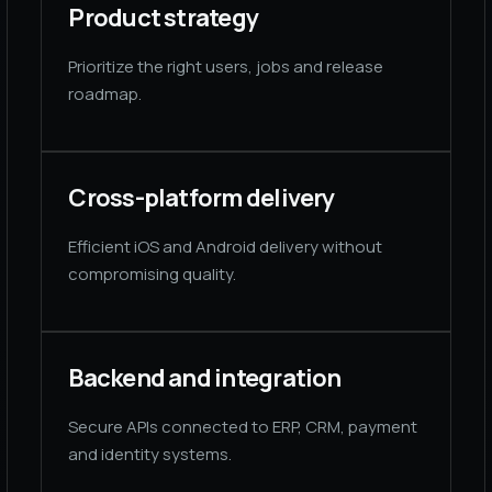
Product strategy
Prioritize the right users, jobs and release
roadmap.
Cross-platform delivery
Efficient iOS and Android delivery without
compromising quality.
Backend and integration
Secure APIs connected to ERP, CRM, payment
and identity systems.