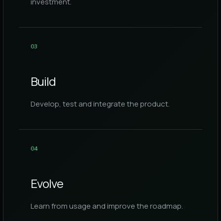
investment.
0
3
Build
Develop, test and integrate the product.
0
4
Evolve
Learn from usage and improve the roadmap.