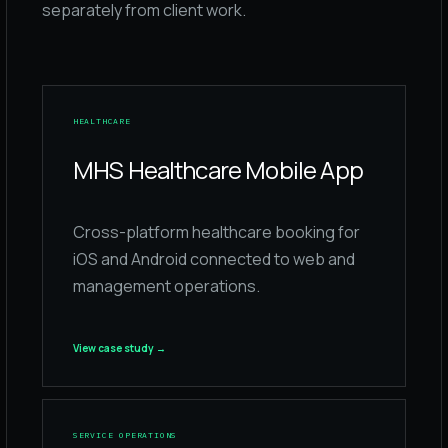
separately from client work.
HEALTHCARE
MHS Healthcare Mobile App
Cross-platform healthcare booking for
iOS and Android connected to web and
management operations.
View case study
→
SERVICE OPERATIONS