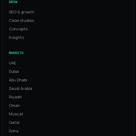
GROW
SEO & growth
Case studies
Concepts
Insights
MARKETS
UAE
Dubai
Abu Dhabi
Saudi Arabia
Riyadh
Oman
Muscat
Qatar
Doha