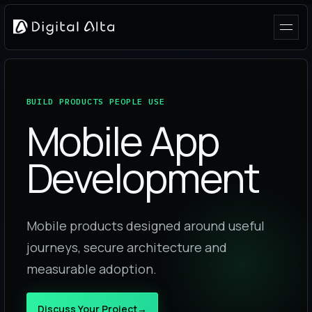
BUILD PRODUCTS PEOPLE USE
Mobile App
Development
Mobile products designed around useful
journeys, secure architecture and
measurable adoption.
Discuss Your Project
→