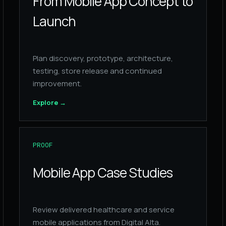
From Mobile App Concept to
Launch
Plan discovery, prototype, architecture,
testing, store release and continued
improvement.
Explore
→
PROOF
Mobile App Case Studies
Review delivered healthcare and service
mobile applications from Digital Alta.