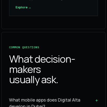
Explore
→
COMMON QUESTIONS
What decision-
makers
usually ask.
What mobile apps does Digital Alta
+
develop in Dubai?