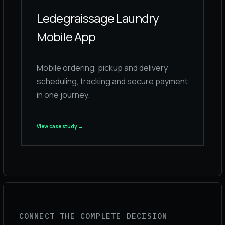
Ledegraissage Laundry
Mobile App
Mobile ordering, pickup and delivery
scheduling, tracking and secure payment
in one journey.
View case study
→
CONNECT THE COMPLETE DECISION