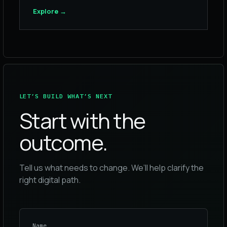
Explore
→
LET’S BUILD WHAT’S NEXT
Start with the
outcome.
Tell us what needs to change. We’ll help clarify the
right digital path.
Name