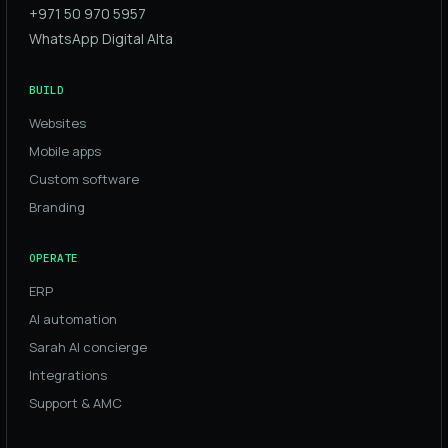
+971 50 970 5957
WhatsApp Digital Alta
BUILD
Websites
Mobile apps
Custom software
Branding
OPERATE
ERP
AI automation
Sarah AI concierge
Integrations
Support & AMC