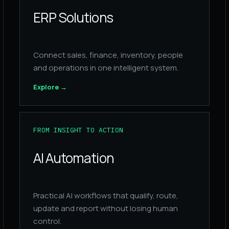
ERP Solutions
Connect sales, finance, inventory, people
and operations in one intelligent system.
Explore
→
FROM INSIGHT TO ACTION
AI Automation
Practical AI workflows that qualify, route,
update and report without losing human
control.