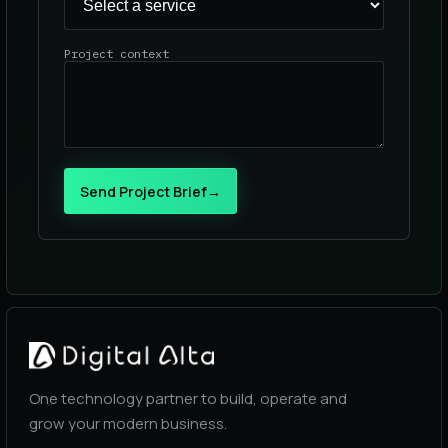
Project context
Send Project Brief
→
One technology partner to build, operate and
grow your modern business.