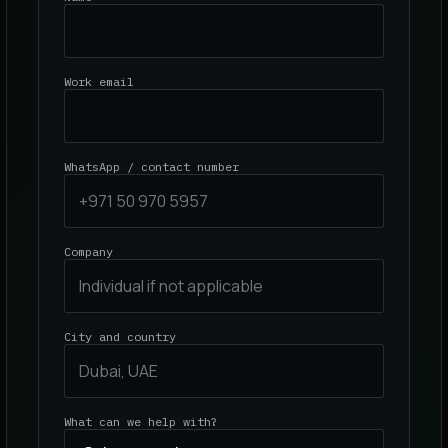
Work email
WhatsApp / contact number
Company
City and country
What can we help with?