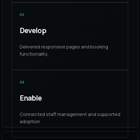
0
3
Develop
Delivered responsive pages and booking
functionality.
0
4
Enable
Connected staff management and supported
adoption.