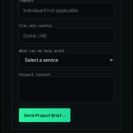
Company
City and country
What can we help with?
Project context
Send Project Brief
→