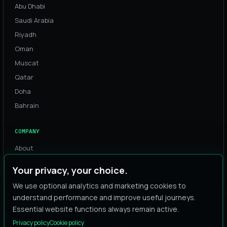
Abu Dhabi
Saudi Arabia
Riyadh
Oman
Muscat
Qatar
Doha
Bahrain
COMPANY
About
Process
Your privacy, your choice.
Team
We use optional analytics and marketing cookies to
Careers
understand performance and improve useful journeys.
Contact
Essential website functions always remain active.
Privacy policy
Cookie policy