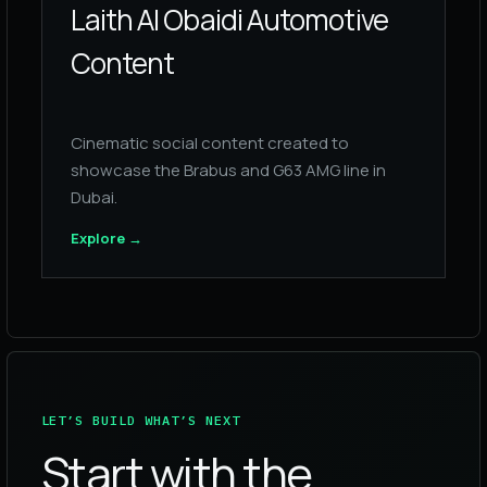
Laith Al Obaidi Automotive
Content
Cinematic social content created to
showcase the Brabus and G63 AMG line in
Dubai.
Explore
→
LET’S BUILD WHAT’S NEXT
Start with the