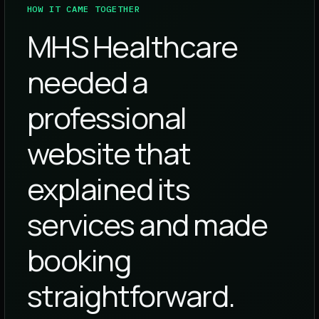
HOW IT CAME TOGETHER
MHS Healthcare
needed a
professional
website that
explained its
services and made
booking
straightforward.