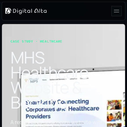
CASE STUDY · HEALTHCARE
MHS
Healthcare
Website &
Booking
A responsive healthcare website with