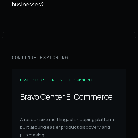
businesses?
CONTINUE EXPLORING
CASE STUDY · RETAIL E-COMMERCE
Bravo Center E-Commerce
A responsive multilingual shopping platform
built around easier product discovery and
purchasing.