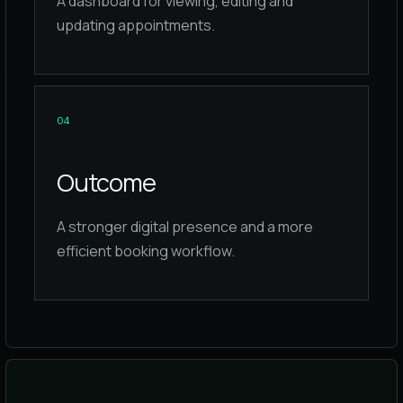
A dashboard for viewing, editing and
updating appointments.
0
4
Outcome
A stronger digital presence and a more
efficient booking workflow.