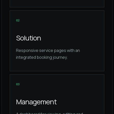
0
2
Solution
Responsive service pages with an
integrated booking journey.
0
3
Management