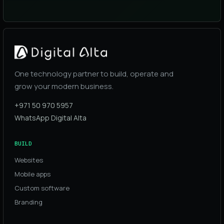
One technology partner to build, operate and
grow your modern business.
+971 50 970 5957
WhatsApp Digital Alta
BUILD
Websites
Mobile apps
Custom software
Branding