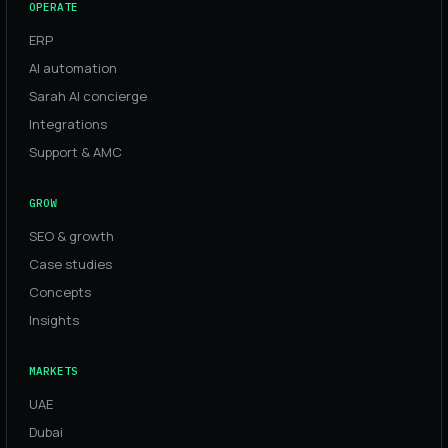
OPERATE
ERP
AI automation
Sarah AI concierge
Integrations
Support & AMC
GROW
SEO & growth
Case studies
Concepts
Insights
MARKETS
UAE
Dubai