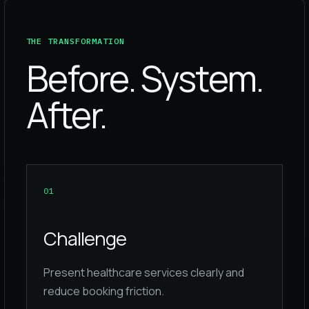
THE TRANSFORMATION
Before. System.
After.
0
1
Challenge
Present healthcare services clearly and
reduce booking friction.