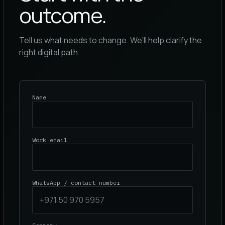
outcome.
Tell us what needs to change. We’ll help clarify the
right digital path.
Name
Work email
WhatsApp / contact number