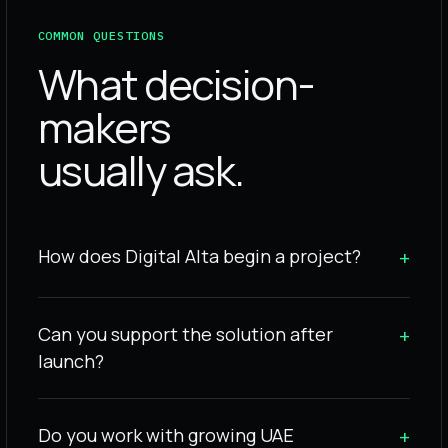
COMMON QUESTIONS
What decision-
makers
usually ask.
How does Digital Alta begin a project?
+
Can you support the solution after
+
launch?
Do you work with growing UAE
+