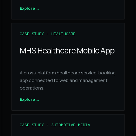
Explore
→
CASE STUDY · HEALTHCARE
MHS Healthcare Mobile App
A cross-platform healthcare service-booking
app connected to web and management
operations.
Explore
→
CASE STUDY · AUTOMOTIVE MEDIA