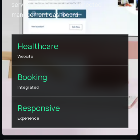
service booking and a connected
management dashboard.
Healthcare
Website
Booking
Integrated
Responsive
Experience