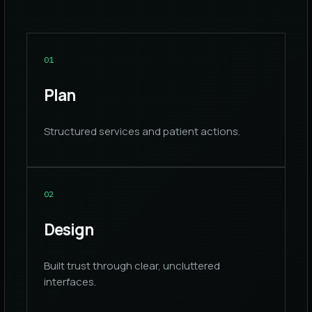
0
1
Plan
Structured services and patient actions.
0
2
Design
Built trust through clear, uncluttered
interfaces.