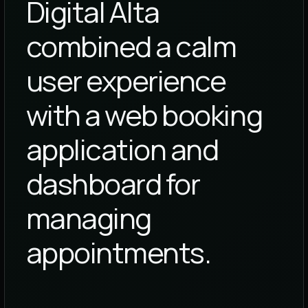
Digital Alta
combined a calm
user experience
with a web booking
application and
dashboard for
managing
appointments.