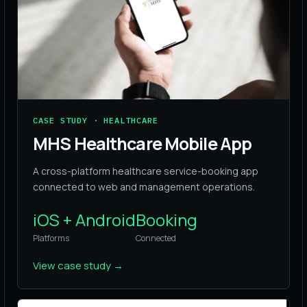
CASE STUDY · HEALTHCARE
MHS Healthcare Mobile App
A cross-platform healthcare service-booking app
connected to web and management operations.
iOS + Android
Booking
Platforms
Connected
View case study
→