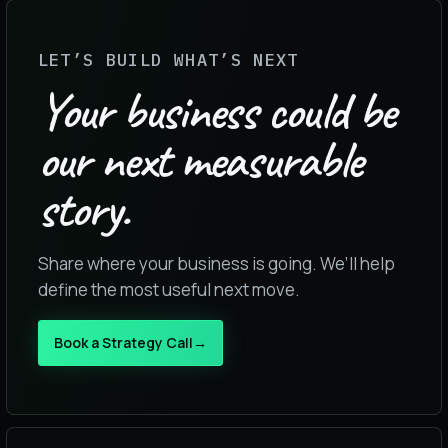
LET’S BUILD WHAT’S NEXT
Your business could be
our next measurable
story.
Share where your business is going. We’ll help
define the most useful next move.
Book a Strategy Call
→