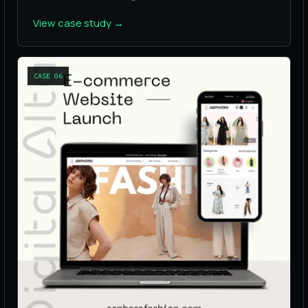
View case study
→
CASE
06