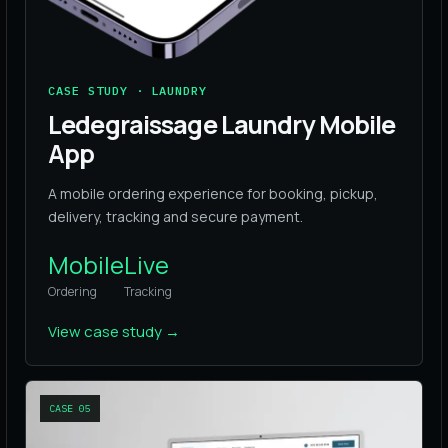
CASE STUDY · LAUNDRY
Ledegraissage Laundry Mobile
App
A mobile ordering experience for booking, pickup,
delivery, tracking and secure payment.
Mobile
Live
Ordering
Tracking
View case study
→
CASE
05