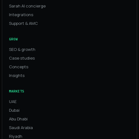
Sarah AI concierge
Integrations
Support & AMC
GROW
SEO & growth
Case studies
Concepts
Insights
MARKETS
UAE
Dubai
Abu Dhabi
Saudi Arabia
Riyadh