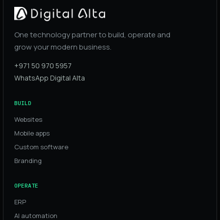
One technology partner to build, operate and
grow your modern business.
+971 50 970 5957
WhatsApp Digital Alta
BUILD
Websites
Mobile apps
Custom software
Branding
OPERATE
ERP
AI automation