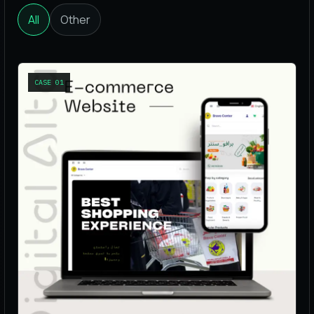
All
Other
CASE
01