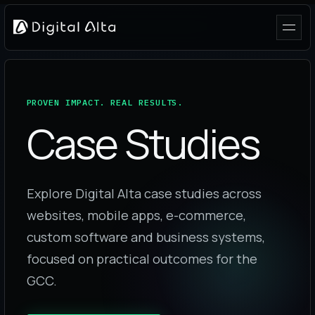
PROVEN IMPACT. REAL RESULTS.
Case Studies
Explore Digital Alta case studies across
websites, mobile apps, e-commerce,
custom software and business systems,
focused on practical outcomes for the
GCC.