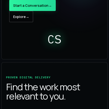
Start a Conversation
→
Explore
→
CS
PROVEN DIGITAL DELIVERY
Find the work most
relevant to you.