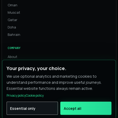
Oman
Muscat
Qatar
Doha
Bahrain
COMPANY
About
Process
Your privacy, your choice.
Team
We use optional analytics and marketing cookies to
Careers
understand performance and improve useful journeys.
Contact
Essential website functions always remain active.
Privacy policy
Cookie policy
© 2026 Digital Alta. All rights reserved.
Essential only
Accept all
Privacy
Cookies
Terms
·
·
·
Cookie settings
AI