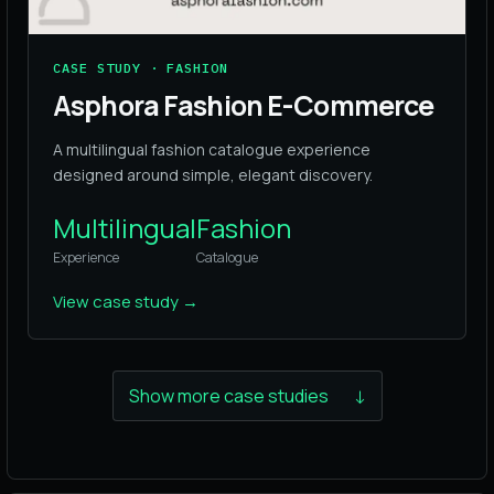
CASE STUDY · FASHION
Asphora Fashion E-Commerce
A multilingual fashion catalogue experience
designed around simple, elegant discovery.
Multilingual
Fashion
Experience
Catalogue
View case study
→
Show more case studies
↓