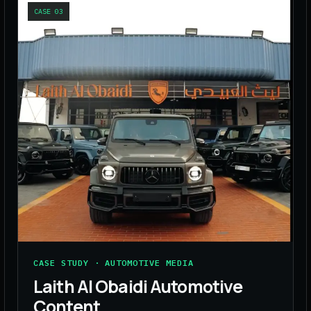
CASE
03
CASE STUDY · AUTOMOTIVE MEDIA
Laith Al Obaidi Automotive
Content