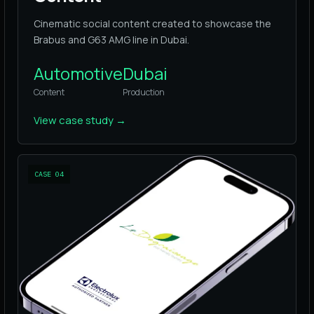
Cinematic social content created to showcase the
Brabus and G63 AMG line in Dubai.
Automotive
Dubai
Content
Production
View case study
→
CASE
04