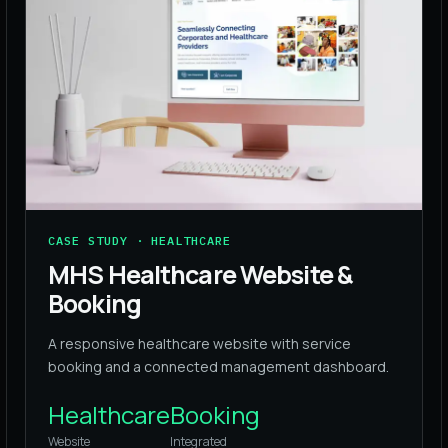
CASE STUDY · HEALTHCARE
MHS Healthcare Website &
Booking
A responsive healthcare website with service
booking and a connected management dashboard.
Healthcare
Booking
Website
Integrated