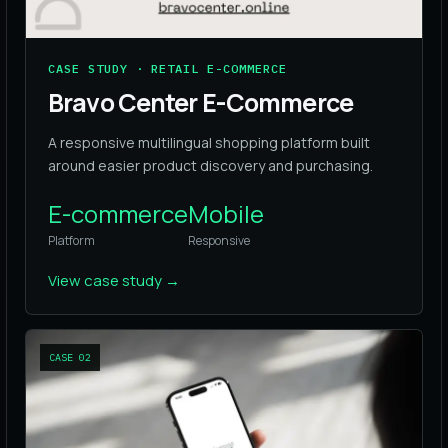
CASE STUDY · RETAIL E-COMMERCE
Bravo Center E-Commerce
A responsive multilingual shopping platform built
around easier product discovery and purchasing.
E-commerce
Mobile
Platform
Responsive
View case study
→
CASE
02