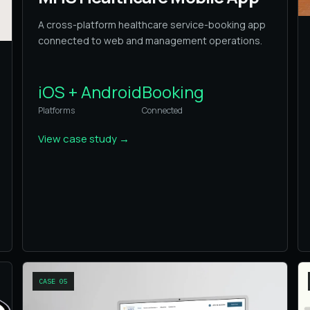
A cross-platform healthcare service-booking app
connected to web and management operations.
iOS + Android
Booking
Platforms
Connected
View case study
→
CASE
05