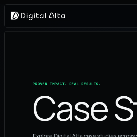
PROVEN IMPACT. REAL RESULTS.
Case S
Explore Digital Alta case studies acros