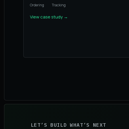
Ordering
Tracking
View case study
→
LET’S BUILD WHAT’S NEXT