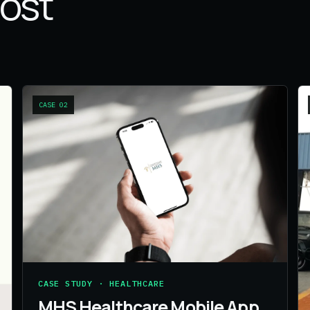
most
CASE
02
CASE STUDY · HEALTHCARE
MHS Healthcare Mobile App