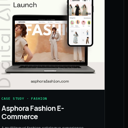
CASE STUDY · FASHION
Asphora Fashion E-
Commerce
A multilingual fashion catalogue experience