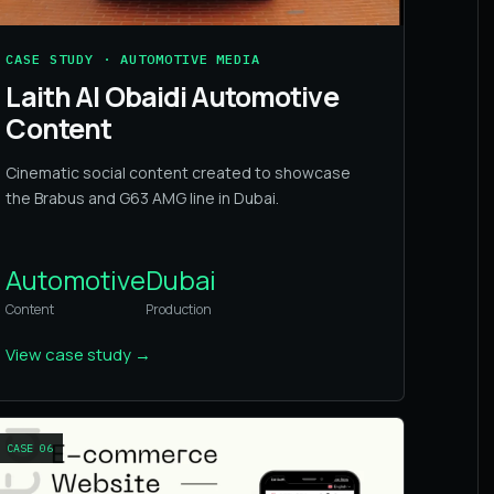
CASE STUDY · AUTOMOTIVE MEDIA
Laith Al Obaidi Automotive
Content
Cinematic social content created to showcase
the Brabus and G63 AMG line in Dubai.
Automotive
Dubai
Content
Production
View case study
→
CASE
06