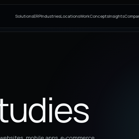
Solutions
ERP
Industries
Locations
Work
Concepts
Insights
Compa
tudies
s websites, mobile apps, e-commerce,