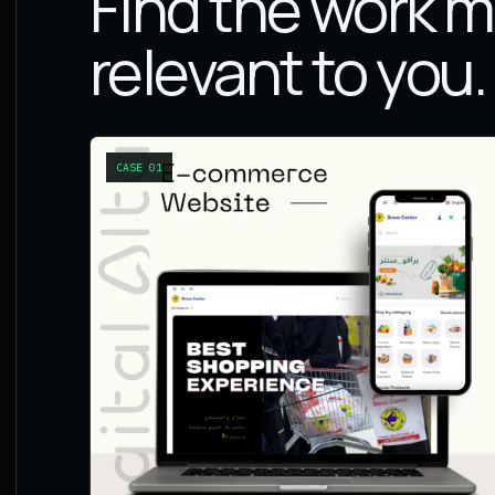
Find the work 
relevant to you.
CASE
01