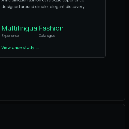
designed around simple, elegant discovery.
Multilingual
Fashion
Experience
Catalogue
View case study
→