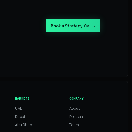
Book a Strategy Call
→
MARKETS
COMPANY
UAE
About
Dubai
Process
Abu Dhabi
Team