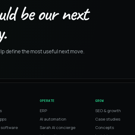
uld be our next
.
elp define the most useful next move.
OPERATE
GROW
s
ERP
SEO & growth
apps
AI automation
Case studies
 software
Sarah AI concierge
Concepts