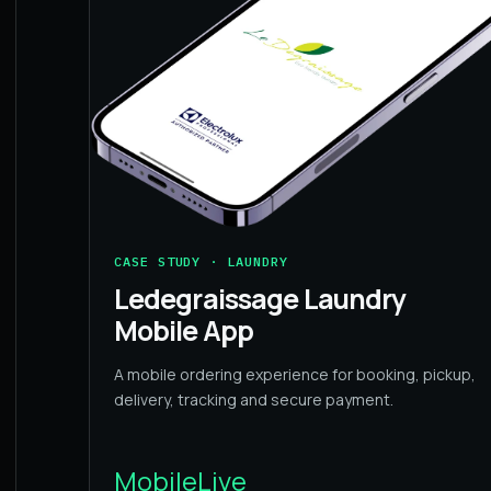
CASE STUDY · LAUNDRY
Ledegraissage Laundry
Mobile App
A mobile ordering experience for booking, pickup,
delivery, tracking and secure payment.
Mobile
Live