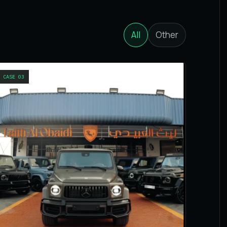
All
Other
CASE
03