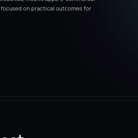
 focused on practical outcomes for