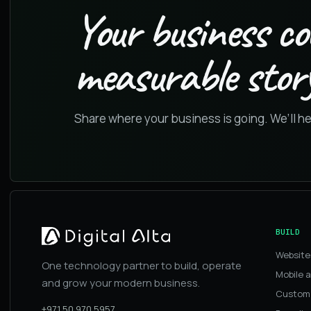
Your business co
measurable story
Share where your business is going. We’ll h
BUILD
Website
One technology partner to build, operate
Mobile 
and grow your modern business.
Custom
+971 50 970 5957