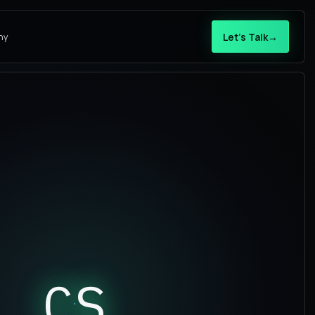
Let’s Talk
→
ny
CS