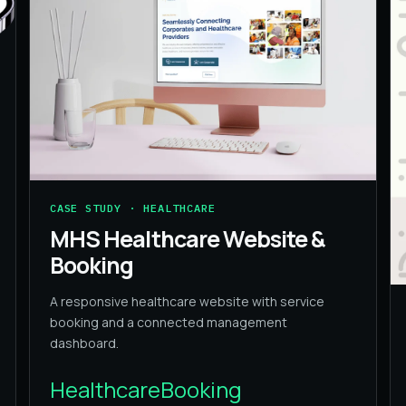
CASE STUDY · HEALTHCARE
MHS Healthcare Website &
Booking
A responsive healthcare website with service
booking and a connected management
dashboard.
Healthcare
Booking