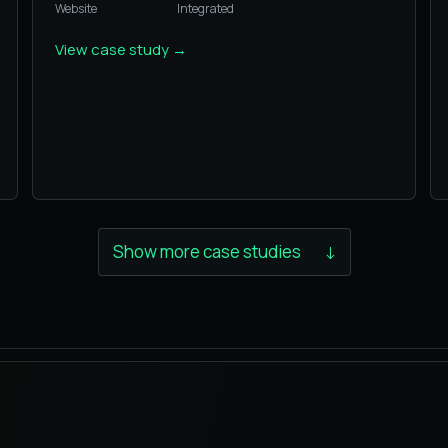
Website
Integrated
View case study
→
Show more case studies
↓