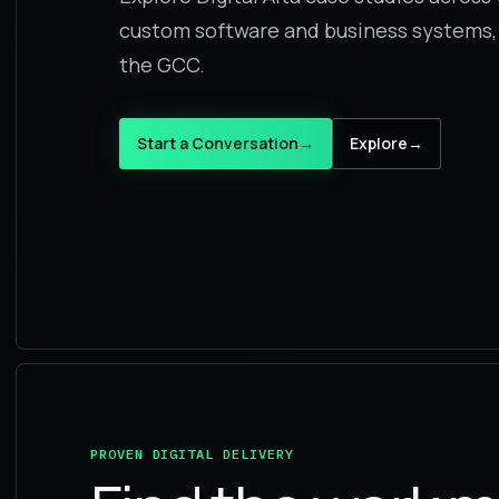
custom software and business systems,
the GCC.
Start a Conversation
→
Explore
→
PROVEN DIGITAL DELIVERY