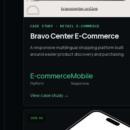
CASE STUDY · RETAIL E-COMMERCE
Bravo Center E-Commerce
A responsive multilingual shopping platform built
around easier product discovery and purchasing.
E-commerce
Mobile
Platform
Responsive
View case study
→
CASE
04