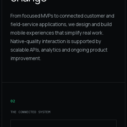
From focused MVPs to connected customer and
field-service applications, we design and build
mobile experiences that simplify real work.
Native-quality interaction is supported by
scalable APIs, analytics and ongoing product
improvement.
02
THE CONNECTED SYSTEM