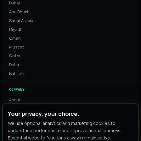
Dubai
Abu Dhabi
Saudi Arabia
Riyadh
Oman
Muscat
Qatar
Doha
Bahrain
COMPANY
About
Process
Your privacy, your choice.
Team
We use optional analytics and marketing cookies to
Careers
understand performance and improve useful journeys.
Contact
Essential website functions always remain active.