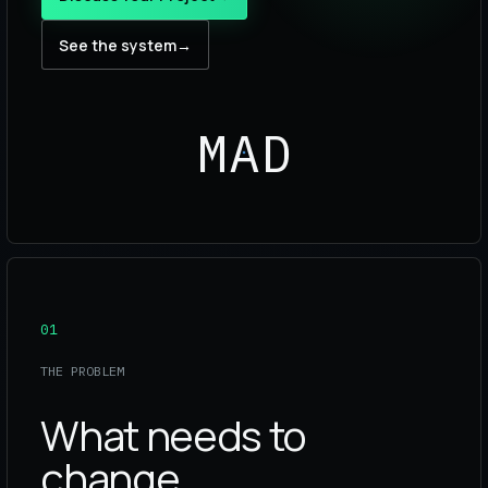
See the system
→
MAD
01
THE PROBLEM
What needs to
change