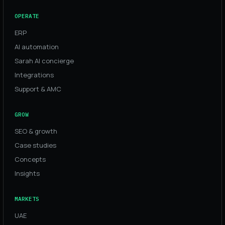
OPERATE
ERP
AI automation
Sarah AI concierge
Integrations
Support & AMC
GROW
SEO & growth
Case studies
Concepts
Insights
MARKETS
UAE