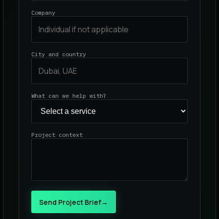
Company
City and country
What can we help with?
Project context
Send Project Brief
→