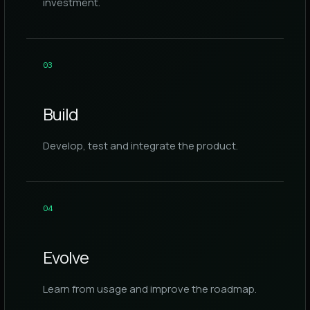
investment.
0
3
Build
Develop, test and integrate the product.
0
4
Evolve
Learn from usage and improve the roadmap.