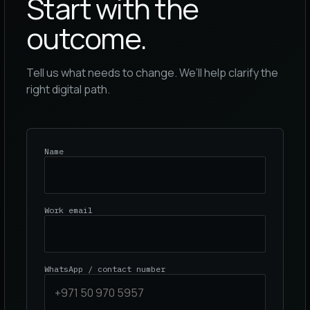
Start with the
outcome.
Tell us what needs to change. We’ll help clarify the
right digital path.
Name
Work email
WhatsApp / contact number