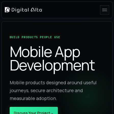
BUILD PRODUCTS PEOPLE USE
Mobile App
Development
Mobile products designed around useful
journeys, secure architecture and
measurable adoption.
Discuss Your Project
→