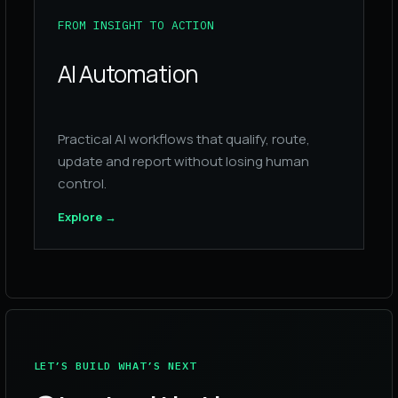
FROM INSIGHT TO ACTION
AI Automation
Practical AI workflows that qualify, route,
update and report without losing human
control.
Explore
→
LET’S BUILD WHAT’S NEXT