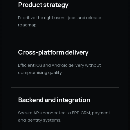
Product strategy
Prioritize the right users, jobs and release
roadmap.
Cross-platform delivery
Efficient iOS and Android delivery without
compromising quality.
Backend and integration
Secure APIs connected to ERP, CRM, payment
and identity systems.