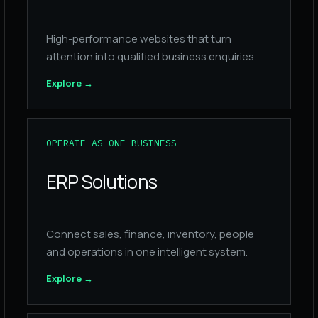
High-performance websites that turn
attention into qualified business enquiries.
Explore
→
OPERATE AS ONE BUSINESS
ERP Solutions
Connect sales, finance, inventory, people
and operations in one intelligent system.
Explore
→