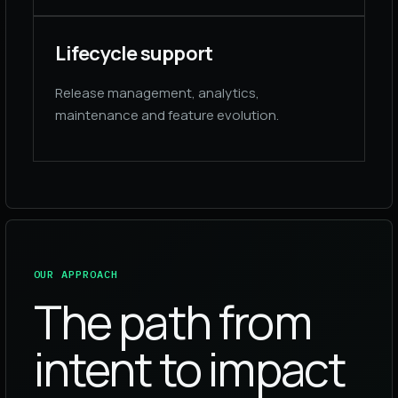
Lifecycle support
Release management, analytics,
maintenance and feature evolution.
OUR APPROACH
The path from
intent to impact