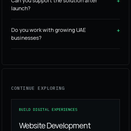
Can you support the solution after
+
launch?
Do you work with growing UAE
+
businesses?
CONTINUE EXPLORING
BUILD DIGITAL EXPERIENCES
Website Development