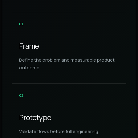
0
1
Frame
Define the problem and measurable product
outcome.
0
2
Prototype
Validate flows before full engineering