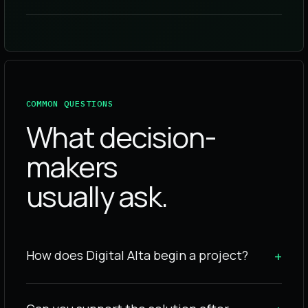
COMMON QUESTIONS
What decision-
makers
usually ask.
How does Digital Alta begin a project?
+