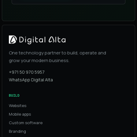
One technology partner to build, operate and
grow your modern business.
+971 50 970 5957
WhatsApp Digital Alta
BUILD
Websites
Mobile apps
Custom software
Branding