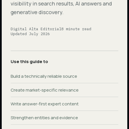
visibility in search results, AI answers and
generative discovery.
Digital Alta Editorial
8 minute read
Updated July 2026
Use this guide to
Build a technically reliable source
Create market-specific relevance
Write answer-first expert content
Strengthen entities and evidence