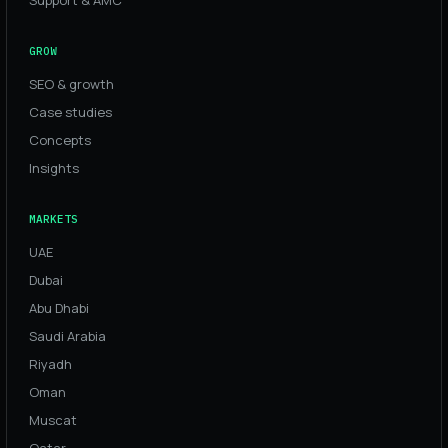
GROW
SEO & growth
Case studies
Concepts
Insights
MARKETS
UAE
Dubai
Abu Dhabi
Saudi Arabia
Riyadh
Oman
Muscat
Qatar