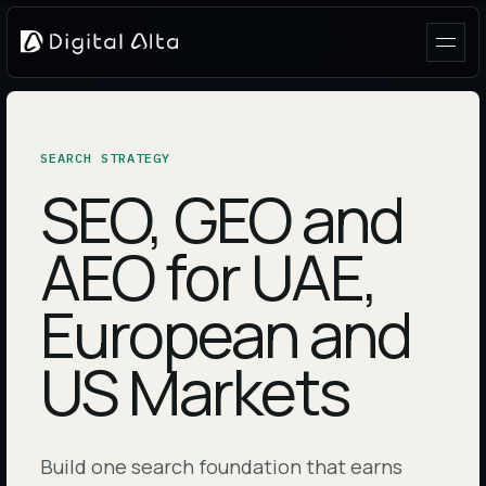
SEARCH STRATEGY
SEO, GEO and
AEO for UAE,
European and
US Markets
Build one search foundation that earns