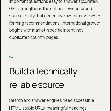
important questions easy to answer accurately;
GEO strengthens the entities, evidence and
source clarity that generative systems use when
forming recommendations. International growth
begins with market-specific intent, not
duplicated country pages.
0
1
Build a technically
reliable source
Search and answer engines need accessible
HTML, stable URLs, meaningful headings,