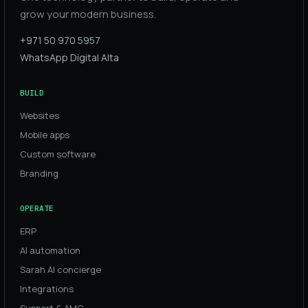
grow your modern business.
+971 50 970 5957
WhatsApp Digital Alta
BUILD
Websites
Mobile apps
Custom software
Branding
OPERATE
ERP
AI automation
Sarah AI concierge
Integrations
Support & AMC