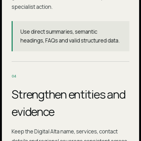
specialist action.
Use direct summaries, semantic
headings, FAQs and valid structured data.
0
4
Strengthen entities and
evidence
Keep the Digital Alta name, services, contact