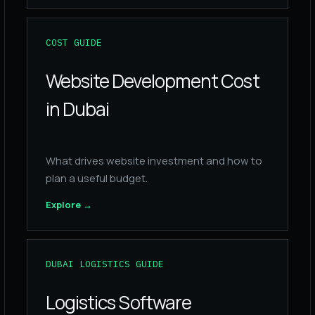
COST GUIDE
Website Development Cost
in Dubai
What drives website investment and how to
plan a useful budget.
Explore
→
DUBAI LOGISTICS GUIDE
Logistics Software