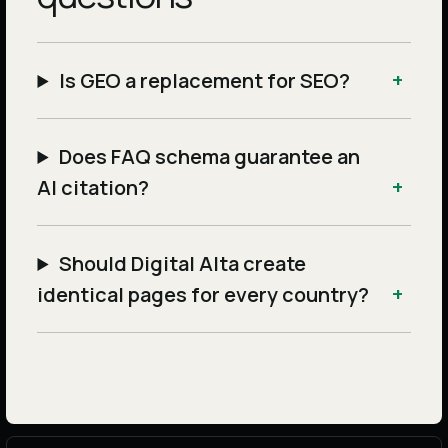
Is GEO a replacement for SEO?
Does FAQ schema guarantee an
AI citation?
Should Digital Alta create
identical pages for every country?