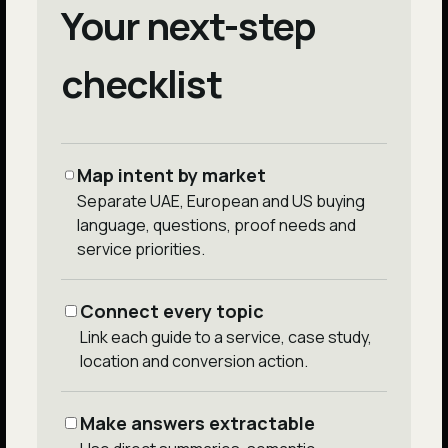
Your next-step
checklist
Map intent by market
Separate UAE, European and US buying
language, questions, proof needs and
service priorities.
Connect every topic
Link each guide to a service, case study,
location and conversion action.
Make answers extractable