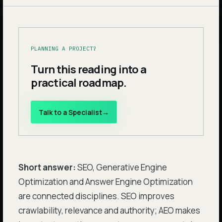
PLANNING A PROJECT?
Turn this reading into a
practical roadmap.
Talk to a Specialist
→
Short answer:
SEO, Generative Engine
Optimization and Answer Engine Optimization
are connected disciplines. SEO improves
crawlability, relevance and authority; AEO makes