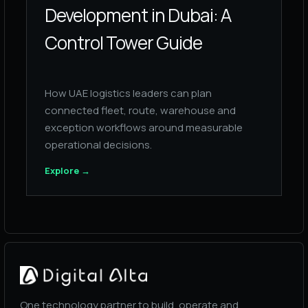
Development in Dubai: A
Control Tower Guide
How UAE logistics leaders can plan
connected fleet, route, warehouse and
exception workflows around measurable
operational decisions.
Explore
→
One technology partner to build, operate and