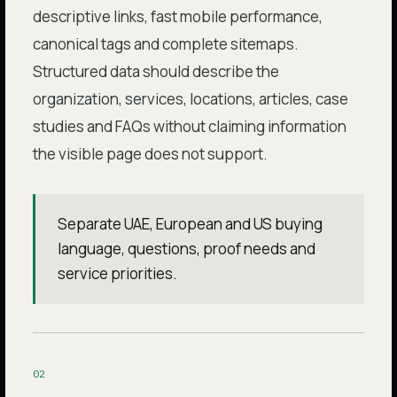
descriptive links, fast mobile performance,
canonical tags and complete sitemaps.
Structured data should describe the
organization, services, locations, articles, case
studies and FAQs without claiming information
the visible page does not support.
Separate UAE, European and US buying
language, questions, proof needs and
service priorities.
0
2