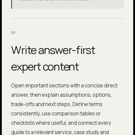
0
3
Write answer-first
expert content
Open important sections with a concise direct
answer, then explain assumptions, options,
trade-offs and next steps. Define terms
consistently, use comparison tables or
checklists where useful, and connect every
guide to a relevant service, case study and