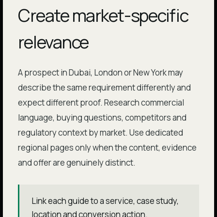
Create market-specific
relevance
A prospect in Dubai, London or New York may
describe the same requirement differently and
expect different proof. Research commercial
language, buying questions, competitors and
regulatory context by market. Use dedicated
regional pages only when the content, evidence
and offer are genuinely distinct.
Link each guide to a service, case study,
location and conversion action.