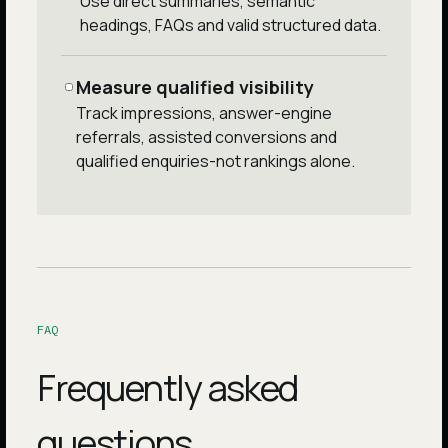
Use direct summaries, semantic
headings, FAQs and valid structured data.
Measure qualified visibility
Track impressions, answer-engine
referrals, assisted conversions and
qualified enquiries-not rankings alone.
FAQ
Frequently asked
questions