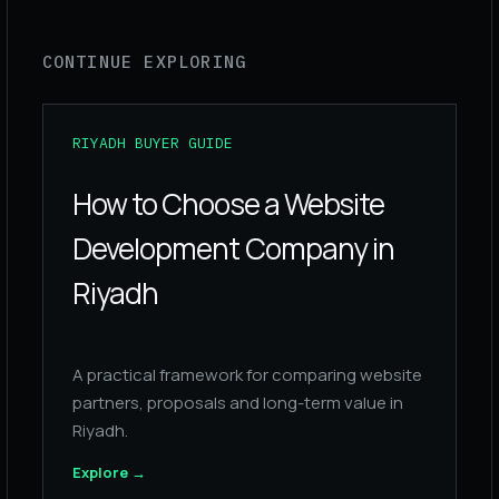
CONTINUE EXPLORING
RIYADH BUYER GUIDE
How to Choose a Website
Development Company in
Riyadh
A practical framework for comparing website
partners, proposals and long-term value in
Riyadh.
Explore
→