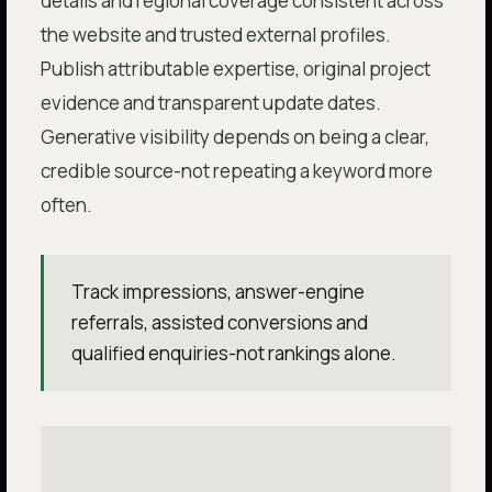
details and regional coverage consistent across
the website and trusted external profiles.
Publish attributable expertise, original project
evidence and transparent update dates.
Generative visibility depends on being a clear,
credible source-not repeating a keyword more
often.
Track impressions, answer-engine
referrals, assisted conversions and
qualified enquiries-not rankings alone.