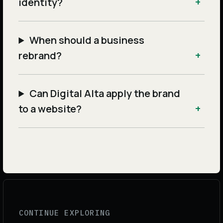
identity?
When should a business
rebrand?
Can Digital Alta apply the brand
to a website?
CONTINUE EXPLORING