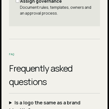
Assign governance
Document rules, templates, owners and
an approval process.
FAQ
Frequently asked
questions
Is a logo the same as a brand