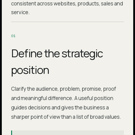
consistent across websites, products, sales and
service.
0
1
Define the strategic
position
Clarify the audience, problem, promise, proof
and meaningful difference. A useful position
guides decisions and gives the business a
sharper point of view than a list of broad values.