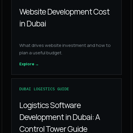
Website Development Cost
in Dubai
What drives website investment and how to
plan a useful budget.
Explore
→
DUBAI LOGISTICS GUIDE
Logistics Software
Development in Dubai: A
Control Tower Guide