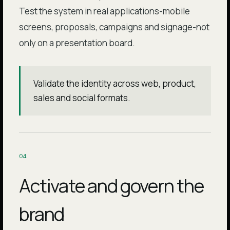
Test the system in real applications-mobile
screens, proposals, campaigns and signage-not
only on a presentation board.
Validate the identity across web, product,
sales and social formats.
0
4
Activate and govern the
brand