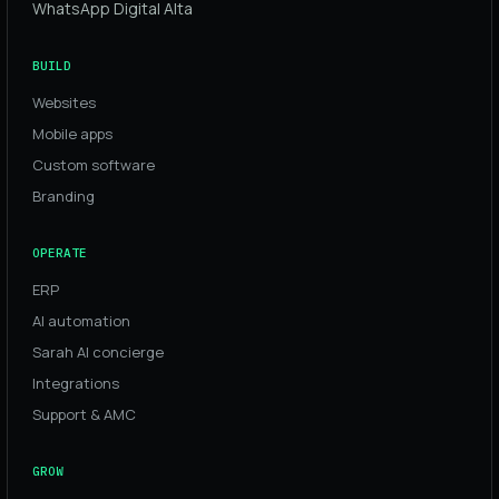
WhatsApp Digital Alta
BUILD
Websites
Mobile apps
Custom software
Branding
OPERATE
ERP
AI automation
Sarah AI concierge
Integrations
Support & AMC
GROW