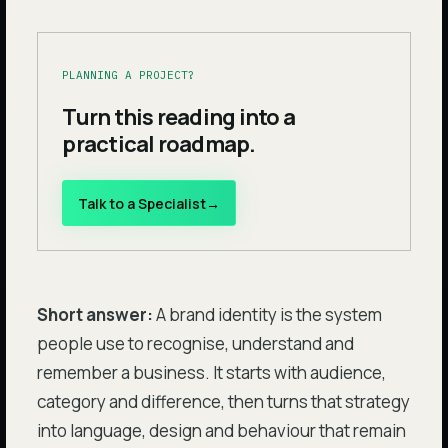
PLANNING A PROJECT?
Turn this reading into a
practical roadmap.
Talk to a Specialist
→
Short answer:
A brand identity is the system
people use to recognise, understand and
remember a business. It starts with audience,
category and difference, then turns that strategy
into language, design and behaviour that remain