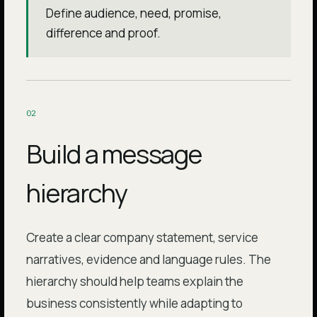
Define audience, need, promise,
difference and proof.
0
2
Build a message
hierarchy
Create a clear company statement, service
narratives, evidence and language rules. The
hierarchy should help teams explain the
business consistently while adapting to