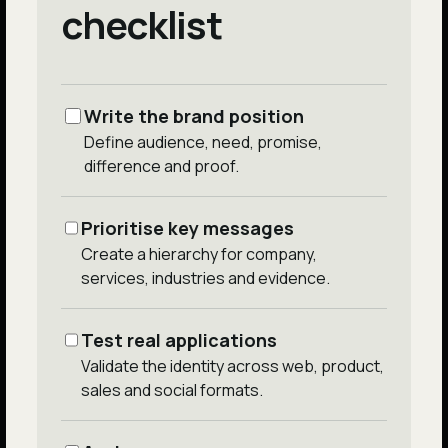
checklist
Write the brand position
Define audience, need, promise,
difference and proof.
Prioritise key messages
Create a hierarchy for company,
services, industries and evidence.
Test real applications
Validate the identity across web, product,
sales and social formats.