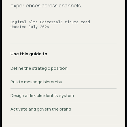
experiences across channels.
Digital Alta Editorial
8 minute read
Updated
July 2026
Use this guide to
Define the strategic position
Build a message hierarchy
Design a flexible identity system
Activate and govern the brand