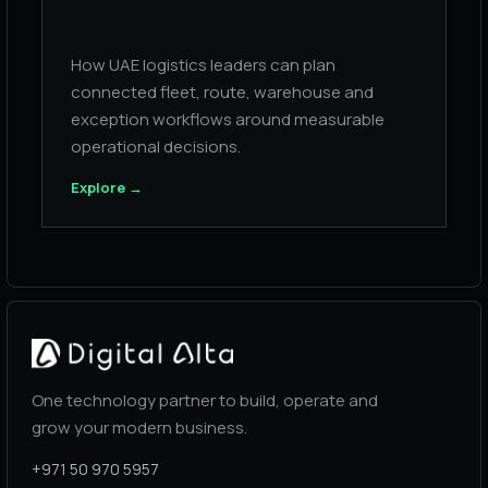
How UAE logistics leaders can plan
connected fleet, route, warehouse and
exception workflows around measurable
operational decisions.
Explore
→
One technology partner to build, operate and
grow your modern business.
+971 50 970 5957