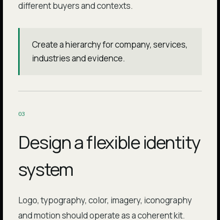
different buyers and contexts.
Create a hierarchy for company, services,
industries and evidence.
0
3
Design a flexible identity
system
Logo, typography, color, imagery, iconography
and motion should operate as a coherent kit.