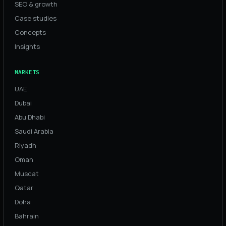
SEO & growth
Case studies
Concepts
Insights
MARKETS
UAE
Dubai
Abu Dhabi
Saudi Arabia
Riyadh
Oman
Muscat
Qatar
Doha
Bahrain