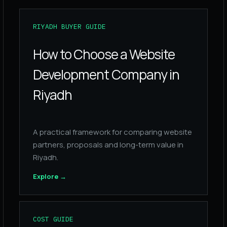
RIYADH BUYER GUIDE
How to Choose a Website
Development Company in
Riyadh
A practical framework for comparing website
partners, proposals and long-term value in
Riyadh.
Explore
→
COST GUIDE