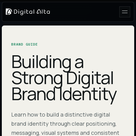
BRAND GUIDE
Building a
Strong Digital
Brand Identity
Learn how to build a distinctive digital
brand identity through clear positioning,
messaging, visual systems and consistent