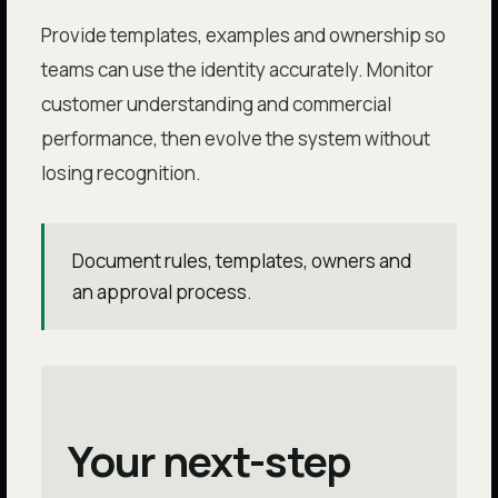
Provide templates, examples and ownership so
teams can use the identity accurately. Monitor
customer understanding and commercial
performance, then evolve the system without
losing recognition.
Document rules, templates, owners and
an approval process.
Your next-step